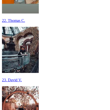
22. Thomas C.
23. David V.