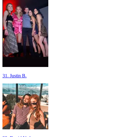
31. Justin B.