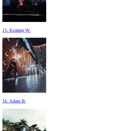
15. Keating W.
16. Adam B.