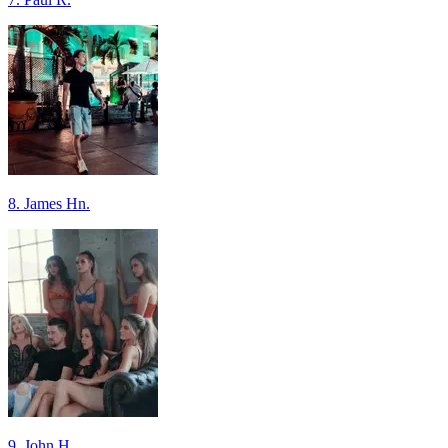
8. James Hn.
9. John H.