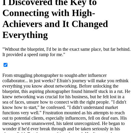
I Discovered the Key to
Connecting with High-
Achievers and It Changed
Everything
"Without the blueprint, I'd be in the exact same place, but far behind.
It provided a speed ramp for me."
From struggling photographer to sought-after influencer
collaborator... in just weeks? Efrain's journey will make you rethink
everything you know about networking. Before unlocking the
blueprint, this aspiring photographer found himself stuck in a rut. He
knew networking was crucial for his business, but he felt lost in a
sea of faces, unsure how to connect with the right people. "I didn't
know how to start," he confessed. "I didn't understand market
functions very well." Frustration mounted as his attempts to reach
out to potential clients, especially influencers, fell on deaf ears. His
messages went unanswered, his talent unrecognized. He began to
wonder if he'd ever break through and be taken seriously in his