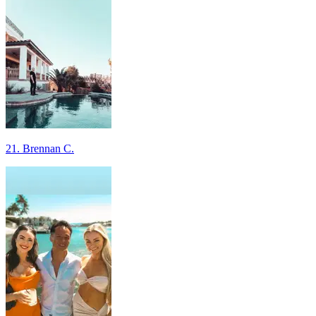
21. Brennan C.