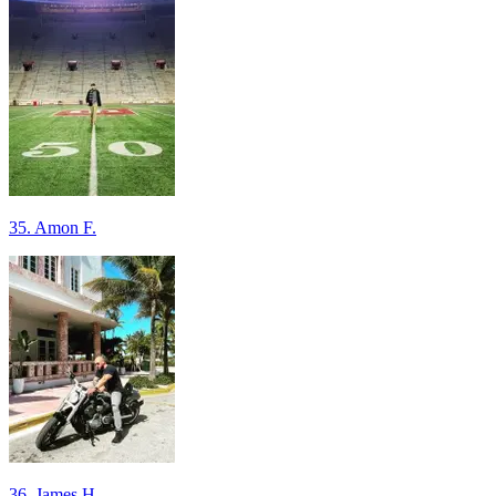
35. Amon F.
36. James H.