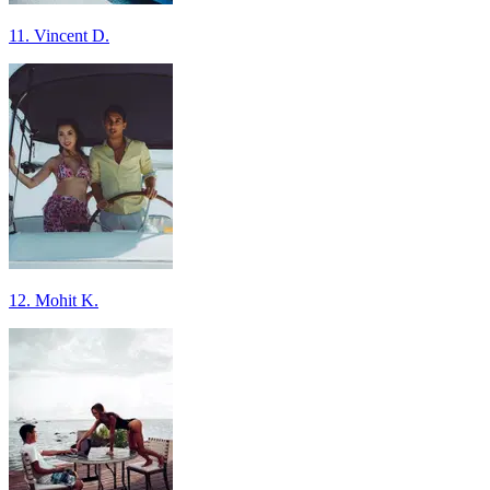
11. Vincent D.
12. Mohit K.