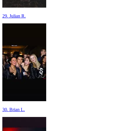
29. Julian R.
30. Brian L.