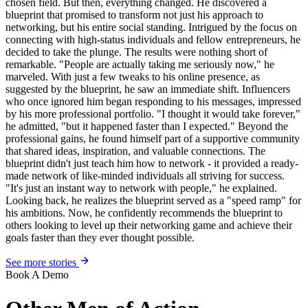
chosen field. But then, everything changed. He discovered a
blueprint that promised to transform not just his approach to
networking, but his entire social standing. Intrigued by the focus on
connecting with high-status individuals and fellow entrepreneurs, he
decided to take the plunge. The results were nothing short of
remarkable. "People are actually taking me seriously now," he
marveled. With just a few tweaks to his online presence, as
suggested by the blueprint, he saw an immediate shift. Influencers
who once ignored him began responding to his messages, impressed
by his more professional portfolio. "I thought it would take forever,"
he admitted, "but it happened faster than I expected." Beyond the
professional gains, he found himself part of a supportive community
that shared ideas, inspiration, and valuable connections. The
blueprint didn't just teach him how to network - it provided a ready-
made network of like-minded individuals all striving for success.
"It's just an instant way to network with people," he explained.
Looking back, he realizes the blueprint served as a "speed ramp" for
his ambitions. Now, he confidently recommends the blueprint to
others looking to level up their networking game and achieve their
goals faster than they ever thought possible.
See more stories
Book A Demo