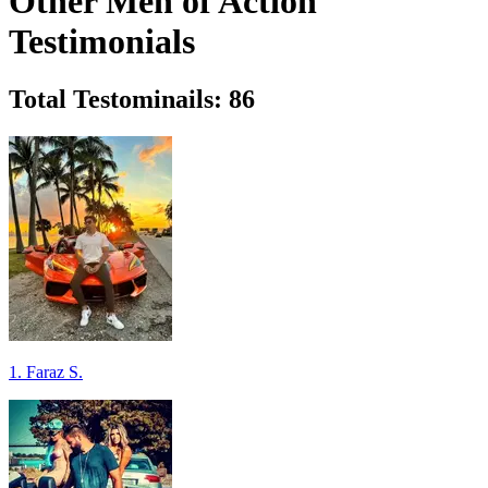
Other Men of Action
Testimonials
Total Testominails: 86
1. Faraz S.