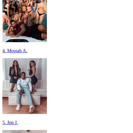
4. Mossab A.
5. Jon J.