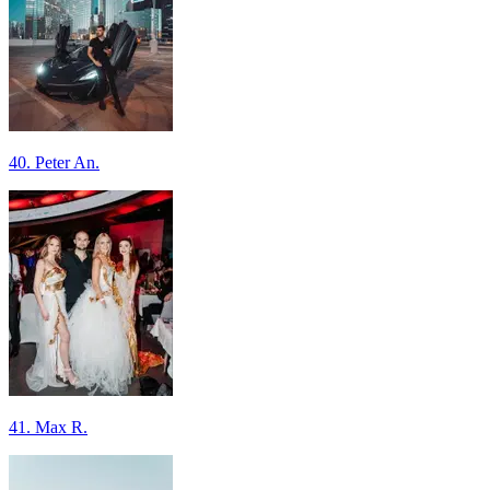
40. Peter An.
41. Max R.