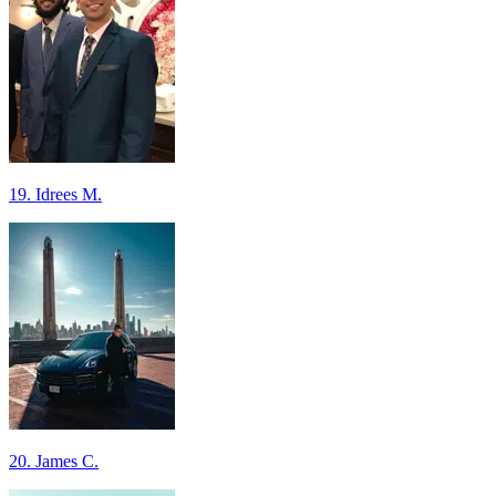
19. Idrees M.
20. James C.