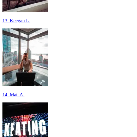
13. Keegan L.
14. Matt A.