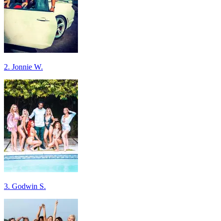
2. Jonnie W.
3. Godwin S.