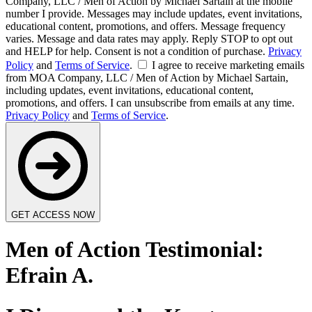
Company, LLC / Men of Action by Michael Sartain at the mobile
number I provide. Messages may include updates, event invitations,
educational content, promotions, and offers. Message frequency
varies. Message and data rates may apply. Reply STOP to opt out
and HELP for help. Consent is not a condition of purchase.
Privacy
Policy
and
Terms of Service
.
I agree to receive marketing emails
from MOA Company, LLC / Men of Action by Michael Sartain,
including updates, event invitations, educational content,
promotions, and offers. I can unsubscribe from emails at any time.
Privacy Policy
and
Terms of Service
.
GET ACCESS NOW
Men of Action Testimonial:
Efrain A.