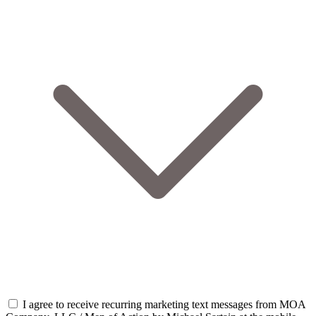
I agree to receive recurring marketing text messages from MOA