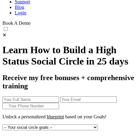
Support
Blog
Login
Book A Demo
✕
Learn How to Build a High
Status Social Circle in 25 days
Receive my free bonuses + comprehensive
training
Unlock a personalized
blueprint
based on your
Goals!