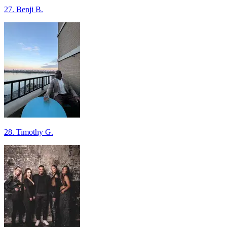
27. Benji B.
28. Timothy G.