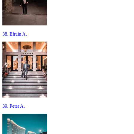
38. Efrain A.
39. Peter A.