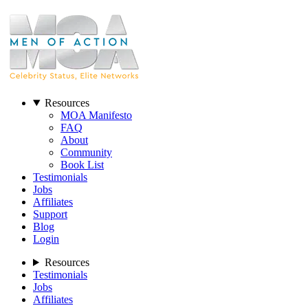
Resources
MOA Manifesto
FAQ
About
Community
Book List
Testimonials
Jobs
Affiliates
Support
Blog
Login
Resources
Testimonials
Jobs
Affiliates