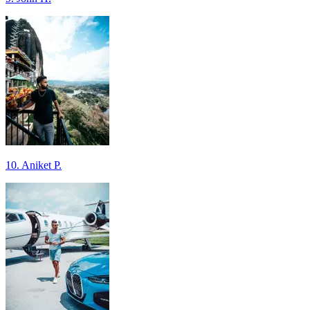
10. Aniket P.