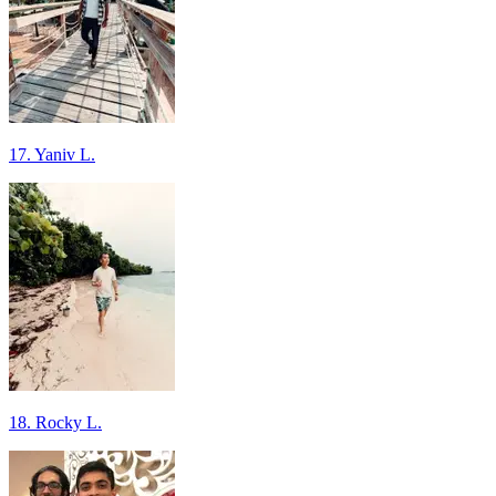
17. Yaniv L.
18. Rocky L.