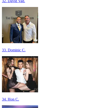
32. David Vad.
33. Dominic C.
34. Hon C.