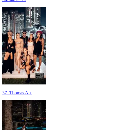
37. Thomas An.