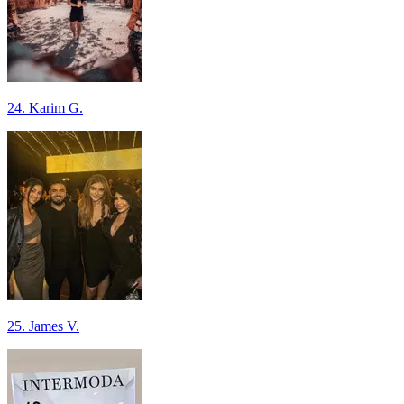
24. Karim G.
25. James V.