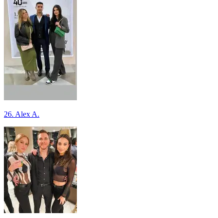
26. Alex A.