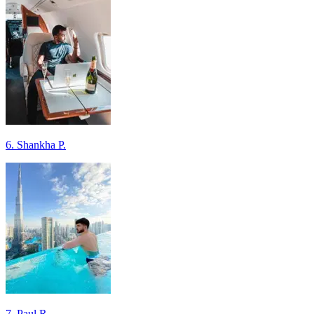
6. Shankha P.
7. Paul R.