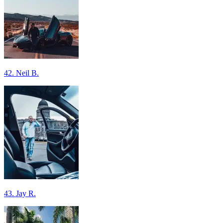
42. Neil B.
43. Jay R.