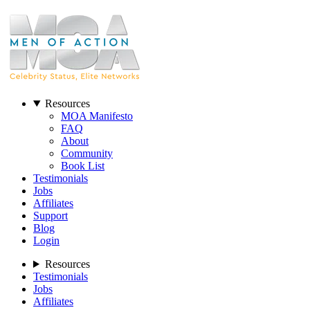
Resources
MOA Manifesto
FAQ
About
Community
Book List
Testimonials
Jobs
Affiliates
Support
Blog
Login
Resources
Testimonials
Jobs
Affiliates