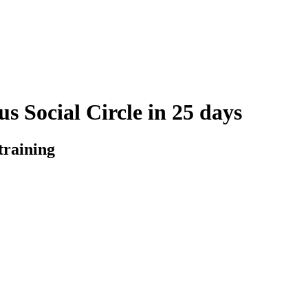
s Social Circle in 25 days
training