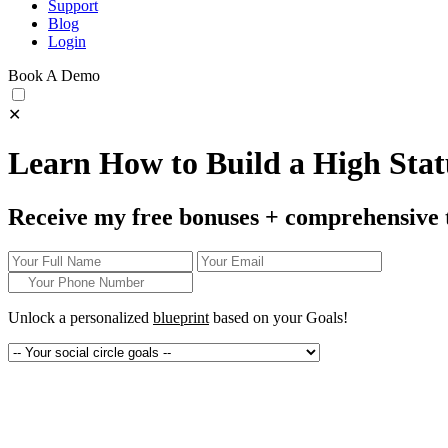
Support
Blog
Login
Book A Demo
✕
Learn How to Build a High Statu
Receive my free bonuses + comprehensive 
Unlock a personalized
blueprint
based on your
Goals!