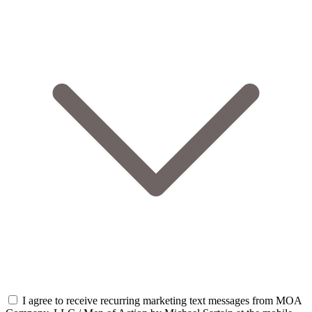
I agree to receive recurring marketing text messages from MOA