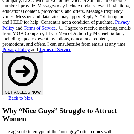
Company, LLC / Men of Action by Michael Sartain at the mobile
number I provide. Messages may include updates, event invitations,
educational content, promotions, and offers. Message frequency
varies. Message and data rates may apply. Reply STOP to opt out
and HELP for help. Consent is not a condition of purchase.
Privacy
Policy
and
Terms of Service
.
I agree to receive marketing emails
from MOA Company, LLC / Men of Action by Michael Sartain,
including updates, event invitations, educational content,
promotions, and offers. I can unsubscribe from emails at any time.
Privacy Policy
and
Terms of Service
.
GET ACCESS NOW
← Back to blog
Why “Nice Guys” Struggle to Attract
Women
The age-old stereotype of the “nice guy” often comes with