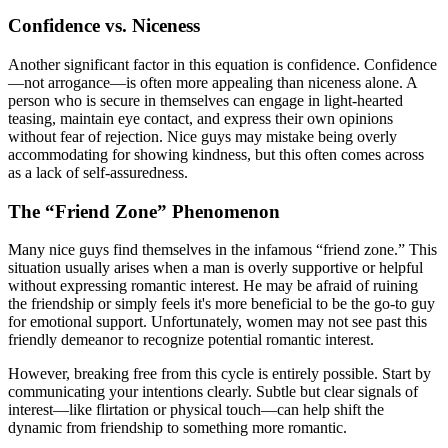
Confidence vs. Niceness
Another significant factor in this equation is confidence. Confidence
—not arrogance—is often more appealing than niceness alone. A
person who is secure in themselves can engage in light-hearted
teasing, maintain eye contact, and express their own opinions
without fear of rejection. Nice guys may mistake being overly
accommodating for showing kindness, but this often comes across
as a lack of self-assuredness.
The “Friend Zone” Phenomenon
Many nice guys find themselves in the infamous “friend zone.” This
situation usually arises when a man is overly supportive or helpful
without expressing romantic interest. He may be afraid of ruining
the friendship or simply feels it's more beneficial to be the go-to guy
for emotional support. Unfortunately, women may not see past this
friendly demeanor to recognize potential romantic interest.
However, breaking free from this cycle is entirely possible. Start by
communicating your intentions clearly. Subtle but clear signals of
interest—like flirtation or physical touch—can help shift the
dynamic from friendship to something more romantic.