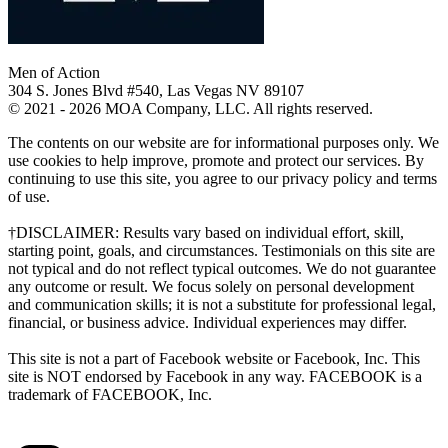
Men of Action
304 S. Jones Blvd #540, Las Vegas NV 89107
© 2021 - 2026 MOA Company, LLC. All rights reserved.
The contents on our website are for informational purposes only. We
use cookies to help improve, promote and protect our services. By
continuing to use this site, you agree to our privacy policy and terms
of use.
†DISCLAIMER: Results vary based on individual effort, skill,
starting point, goals, and circumstances. Testimonials on this site are
not typical and do not reflect typical outcomes. We do not guarantee
any outcome or result. We focus solely on personal development
and communication skills; it is not a substitute for professional legal,
financial, or business advice. Individual experiences may differ.
This site is not a part of Facebook website or Facebook, Inc. This
site is NOT endorsed by Facebook in any way. FACEBOOK is a
trademark of FACEBOOK, Inc.