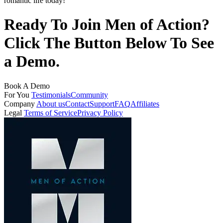
romantic life today!
Ready To Join Men of Action?
Click The Button Below To See
a Demo.
Book A Demo
For You
Testimonials
Community
Company
About us
Contact
Support
FAQ
Affiliates
Legal
Terms of Service
Privacy Policy