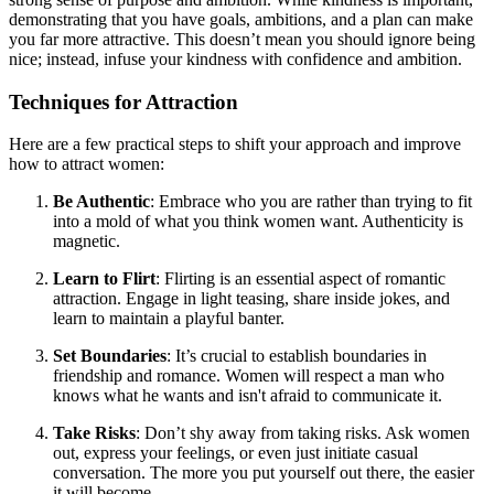
demonstrating that you have goals, ambitions, and a plan can make
you far more attractive. This doesn’t mean you should ignore being
nice; instead, infuse your kindness with confidence and ambition.
Techniques for Attraction
Here are a few practical steps to shift your approach and improve
how to attract women:
Be Authentic
: Embrace who you are rather than trying to fit
into a mold of what you think women want. Authenticity is
magnetic.
Learn to Flirt
: Flirting is an essential aspect of romantic
attraction. Engage in light teasing, share inside jokes, and
learn to maintain a playful banter.
Set Boundaries
: It’s crucial to establish boundaries in
friendship and romance. Women will respect a man who
knows what he wants and isn't afraid to communicate it.
Take Risks
: Don’t shy away from taking risks. Ask women
out, express your feelings, or even just initiate casual
conversation. The more you put yourself out there, the easier
it will become.