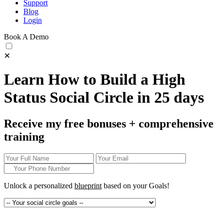
Support
Blog
Login
Book A Demo
✕
Learn How to Build a High
Status Social Circle in 25 days
Receive my free bonuses + comprehensive
training
Unlock a personalized
blueprint
based on your
Goals!