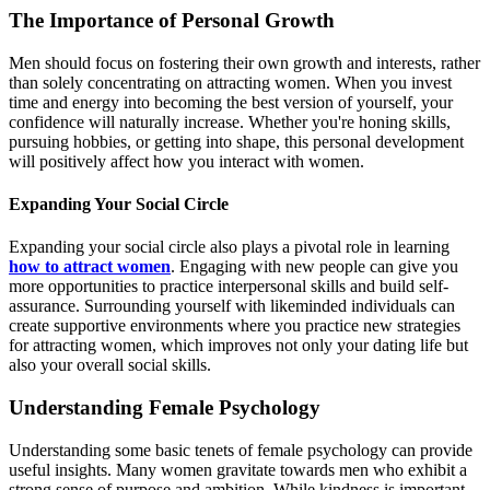
The Importance of Personal Growth
Men should focus on fostering their own growth and interests, rather
than solely concentrating on attracting women. When you invest
time and energy into becoming the best version of yourself, your
confidence will naturally increase. Whether you're honing skills,
pursuing hobbies, or getting into shape, this personal development
will positively affect how you interact with women.
Expanding Your Social Circle
Expanding your social circle also plays a pivotal role in learning
how to attract women
. Engaging with new people can give you
more opportunities to practice interpersonal skills and build self-
assurance. Surrounding yourself with likeminded individuals can
create supportive environments where you practice new strategies
for attracting women, which improves not only your dating life but
also your overall social skills.
Understanding Female Psychology
Understanding some basic tenets of female psychology can provide
useful insights. Many women gravitate towards men who exhibit a
strong sense of purpose and ambition. While kindness is important,