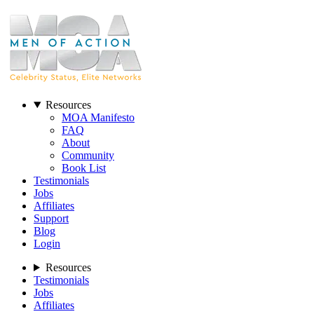
Resources
MOA Manifesto
FAQ
About
Community
Book List
Testimonials
Jobs
Affiliates
Support
Blog
Login
Resources
Testimonials
Jobs
Affiliates