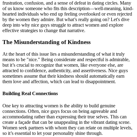
frustration, confusion, and a sense of defeat in dating circles. Many
of us know someone who fits this description—well-meaning, kind-
hearted individuals who end up feeling overlooked or even rejected
by the women they admire. But what’s really going on? Let's dive
deep into why nice guys struggle to attract women and explore
effective strategies to change that narrative.
The Misunderstanding of Kindness
At the heart of this issue lies a misunderstanding of what it truly
means to be "nice." Being considerate and respectful is admirable,
but it’s crucial to recognize that women, like everyone else, are
attracted to confidence, authenticity, and assertiveness. Nice guys
sometimes assume that their kindness should automatically earn
them love and affection, which can lead to disappointment.
Building Real Connections
One key to attracting women is the ability to build genuine
connections. Often, nice guys focus on being agreeable and
accommodating rather than expressing their true selves. This can
create a façade that can be unappealing in the vibrant dating scene.
Women seek partners with whom they can relate on multiple levels,
so it’s essential to let your personality shine through.