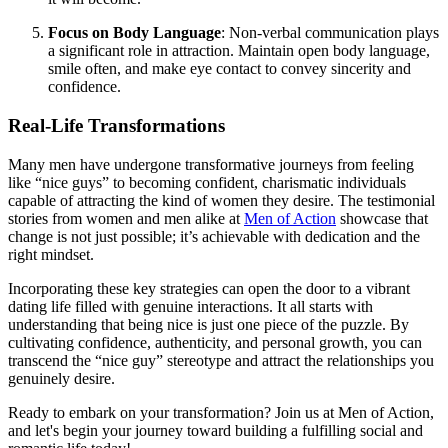
Focus on Body Language
: Non-verbal communication plays
a significant role in attraction. Maintain open body language,
smile often, and make eye contact to convey sincerity and
confidence.
Real-Life Transformations
Many men have undergone transformative journeys from feeling
like “nice guys” to becoming confident, charismatic individuals
capable of attracting the kind of women they desire. The testimonial
stories from women and men alike at
Men of Action
showcase that
change is not just possible; it’s achievable with dedication and the
right mindset.
Incorporating these key strategies can open the door to a vibrant
dating life filled with genuine interactions. It all starts with
understanding that being nice is just one piece of the puzzle. By
cultivating confidence, authenticity, and personal growth, you can
transcend the “nice guy” stereotype and attract the relationships you
genuinely desire.
Ready to embark on your transformation? Join us at Men of Action,
and let's begin your journey toward building a fulfilling social and