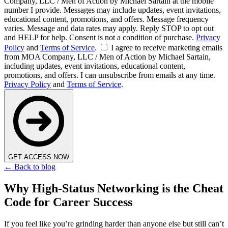
Company, LLC / Men of Action by Michael Sartain at the mobile
number I provide. Messages may include updates, event invitations,
educational content, promotions, and offers. Message frequency
varies. Message and data rates may apply. Reply STOP to opt out
and HELP for help. Consent is not a condition of purchase.
Privacy
Policy
and
Terms of Service
.
I agree to receive marketing emails
from MOA Company, LLC / Men of Action by Michael Sartain,
including updates, event invitations, educational content,
promotions, and offers. I can unsubscribe from emails at any time.
Privacy Policy
and
Terms of Service
.
GET ACCESS NOW
← Back to blog
Why High-Status Networking is the Cheat
Code for Career Success
If you feel like you’re grinding harder than anyone else but still can’t