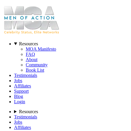
Resources
MOA Manifesto
FAQ
About
Community
Book List
Testimonials
Jobs
Affiliates
Support
Blog
Login
Resources
Testimonials
Jobs
Affiliates