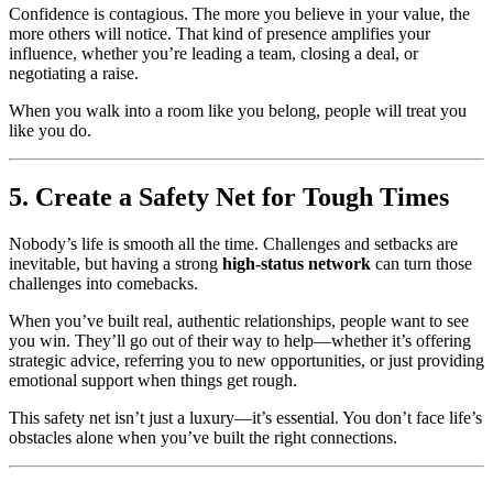
Confidence is contagious. The more you believe in your value, the
more others will notice. That kind of presence amplifies your
influence, whether you’re leading a team, closing a deal, or
negotiating a raise.
When you walk into a room like you belong, people will treat you
like you do.
5. Create a Safety Net for Tough Times
Nobody’s life is smooth all the time. Challenges and setbacks are
inevitable, but having a strong
high-status network
can turn those
challenges into comebacks.
When you’ve built real, authentic relationships, people want to see
you win. They’ll go out of their way to help—whether it’s offering
strategic advice, referring you to new opportunities, or just providing
emotional support when things get rough.
This safety net isn’t just a luxury—it’s essential. You don’t face life’s
obstacles alone when you’ve built the right connections.