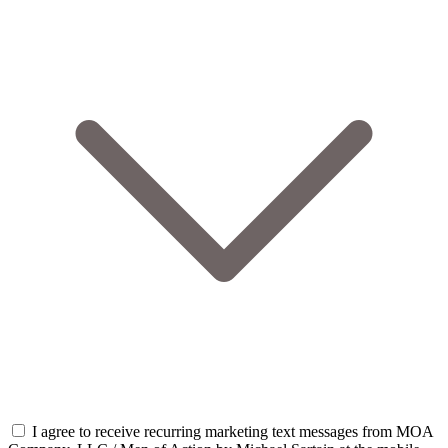
I agree to receive recurring marketing text messages from MOA