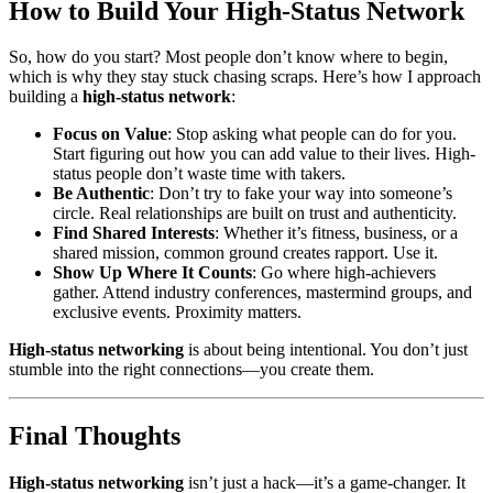
How to Build Your High-Status Network
So, how do you start? Most people don’t know where to begin,
which is why they stay stuck chasing scraps. Here’s how I approach
building a
high-status network
:
Focus on Value
: Stop asking what people can do for you.
Start figuring out how you can add value to their lives. High-
status people don’t waste time with takers.
Be Authentic
: Don’t try to fake your way into someone’s
circle. Real relationships are built on trust and authenticity.
Find Shared Interests
: Whether it’s fitness, business, or a
shared mission, common ground creates rapport. Use it.
Show Up Where It Counts
: Go where high-achievers
gather. Attend industry conferences, mastermind groups, and
exclusive events. Proximity matters.
High-status networking
is about being intentional. You don’t just
stumble into the right connections—you create them.
Final Thoughts
High-status networking
isn’t just a hack—it’s a game-changer. It