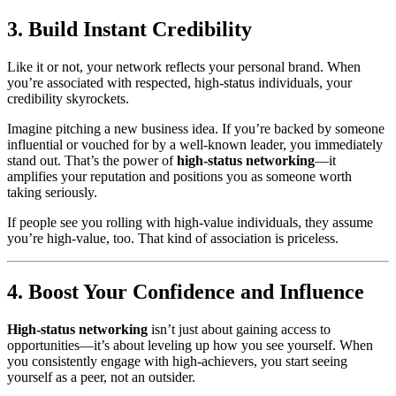
3. Build Instant Credibility
Like it or not, your network reflects your personal brand. When
you’re associated with respected, high-status individuals, your
credibility skyrockets.
Imagine pitching a new business idea. If you’re backed by someone
influential or vouched for by a well-known leader, you immediately
stand out. That’s the power of
high-status networking
—it
amplifies your reputation and positions you as someone worth
taking seriously.
If people see you rolling with high-value individuals, they assume
you’re high-value, too. That kind of association is priceless.
4. Boost Your Confidence and Influence
High-status networking
isn’t just about gaining access to
opportunities—it’s about leveling up how you see yourself. When
you consistently engage with high-achievers, you start seeing
yourself as a peer, not an outsider.