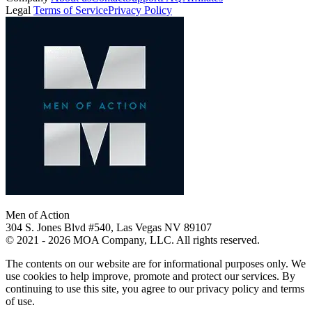
Legal
Terms of Service
Privacy Policy
Men of Action
304 S. Jones Blvd #540, Las Vegas NV 89107
© 2021 - 2026 MOA Company, LLC. All rights reserved.
The contents on our website are for informational purposes only. We
use cookies to help improve, promote and protect our services. By
continuing to use this site, you agree to our privacy policy and terms
of use.