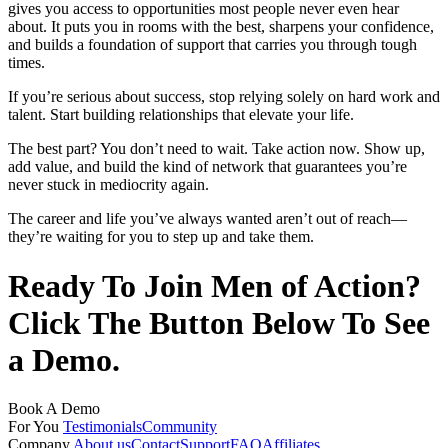
gives you access to opportunities most people never even hear
about. It puts you in rooms with the best, sharpens your confidence,
and builds a foundation of support that carries you through tough
times.
If you’re serious about success, stop relying solely on hard work and
talent. Start building relationships that elevate your life.
The best part? You don’t need to wait. Take action now. Show up,
add value, and build the kind of network that guarantees you’re
never stuck in mediocrity again.
The career and life you’ve always wanted aren’t out of reach—
they’re waiting for you to step up and take them.
Ready To Join Men of Action?
Click The Button Below To See
a Demo.
Book A Demo
For You
Testimonials
Community
Company
About us
Contact
Support
FAQ
Affiliates