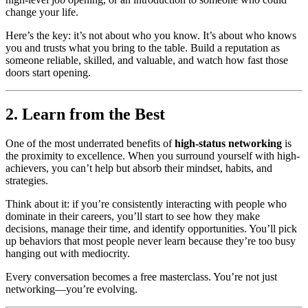
change your life.
Here’s the key: it’s not about who you know. It’s about who knows
you and trusts what you bring to the table. Build a reputation as
someone reliable, skilled, and valuable, and watch how fast those
doors start opening.
2. Learn from the Best
One of the most underrated benefits of
high-status networking
is
the proximity to excellence. When you surround yourself with high-
achievers, you can’t help but absorb their mindset, habits, and
strategies.
Think about it: if you’re consistently interacting with people who
dominate in their careers, you’ll start to see how they make
decisions, manage their time, and identify opportunities. You’ll pick
up behaviors that most people never learn because they’re too busy
hanging out with mediocrity.
Every conversation becomes a free masterclass. You’re not just
networking—you’re evolving.