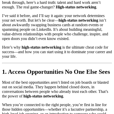
break through, here’s a hard truth: talent and hard work aren’t
enough. The real game-changer?
High-status networking
.
I’ve said it before, and I’ll say it again: your network determines
your net worth. But let’s be clear—
high-status networking
isn’t
about awkwardly swapping business cards at random events or
spamming people on LinkedIn. It’s about building meaningful,
value-driven relationships with people who challenge, inspire, and
open doors you didn’t even know existed.
Here’s why
high-status networking
is the ultimate cheat code for
success—and how you can start using it to dominate your career and
your life.
1. Access Opportunities No One Else Sees
Most of the best opportunities aren’t listed on job boards or blasted
out on social media. They happen behind closed doors, in
conversations between people who already trust each other. That’s
the power of
high-status networking
.
When you’re connected to the right people, you’re first in line for
those hidden opportunities—whether it’s a lucrative partnership, a
high-level job opening, or an introduction to someone who could