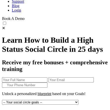
Support
Blog
Login
Book A Demo
✕
Learn How to Build a High
Status Social Circle in 25 days
Receive my free bonuses + comprehensive
training
Unlock a personalized
blueprint
based on your
Goals!