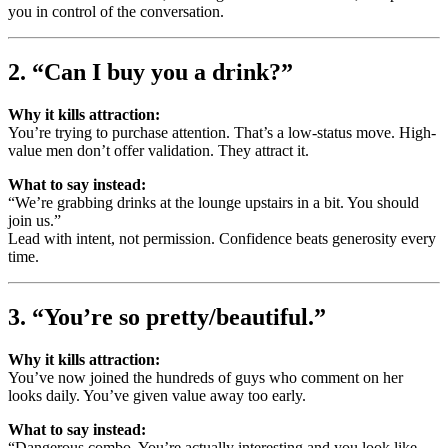
you in control of the conversation.
2. “Can I buy you a drink?”
Why it kills attraction:
You’re trying to purchase attention. That’s a low-status move. High-
value men don’t offer validation. They attract it.
What to say instead:
“We’re grabbing drinks at the lounge upstairs in a bit. You should
join us.”
Lead with intent, not permission. Confidence beats generosity every
time.
3. “You’re so pretty/beautiful.”
Why it kills attraction:
You’ve now joined the hundreds of guys who comment on her
looks daily. You’ve given value away too early.
What to say instead:
“Dangerous combo. You’re actually interesting and you look like