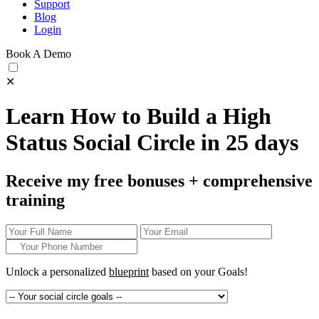
Support
Blog
Login
Book A Demo
✕
Learn How to Build a High
Status Social Circle in 25 days
Receive my free bonuses + comprehensive
training
Unlock a personalized
blueprint
based on your
Goals!