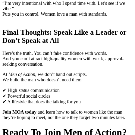
“I’m very intentional with who I spend time with. Let’s see if we
vibe.”
Puts you in control. Women love a man with standards.
Final Thoughts: Speak Like a Leader or
Don’t Speak at All
Here’s the truth. You can’t fake confidence with words.
And you can’t attract high-quality women with weak, approval-
seeking conversation.
At
Men of Action
, we don’t hand out scripts.
We build the man who doesn’t need them.
✔ High-status communication
✔ Powerful social circles
✔ A lifestyle that does the talking for you
Join MOA today
and learn how to talk to women like the man
they’re hoping to meet, not the one they forget two minutes later.
Ready To Join Men of Action?