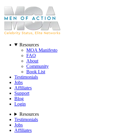
Resources
MOA Manifesto
FAQ
About
Community
Book List
Testimonials
Jobs
Affiliates
Support
Blog
Login
Resources
Testimonials
Jobs
Affiliates