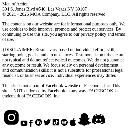
Men of Action
304 S. Jones Blvd #540, Las Vegas NV 89107
© 2021 - 2026 MOA Company, LLC. All rights reserved.
The contents on our website are for informational purposes only. We
use cookies to help improve, promote and protect our services. By
continuing to use this site, you agree to our privacy policy and terms
of use.
†DISCLAIMER: Results vary based on individual effort, skill,
starting point, goals, and circumstances. Testimonials on this site are
not typical and do not reflect typical outcomes. We do not guarantee
any outcome or result. We focus solely on personal development
and communication skills; it is not a substitute for professional legal,
financial, or business advice. Individual experiences may differ.
This site is not a part of Facebook website or Facebook, Inc. This
site is NOT endorsed by Facebook in any way. FACEBOOK is a
trademark of FACEBOOK, Inc.