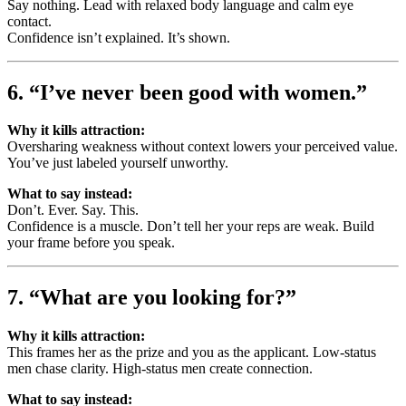
Say nothing. Lead with relaxed body language and calm eye
contact.
Confidence isn’t explained. It’s shown.
6. “I’ve never been good with women.”
Why it kills attraction:
Oversharing weakness without context lowers your perceived value.
You’ve just labeled yourself unworthy.
What to say instead:
Don’t. Ever. Say. This.
Confidence is a muscle. Don’t tell her your reps are weak. Build
your frame before you speak.
7. “What are you looking for?”
Why it kills attraction:
This frames her as the prize and you as the applicant. Low-status
men chase clarity. High-status men create connection.
What to say instead: