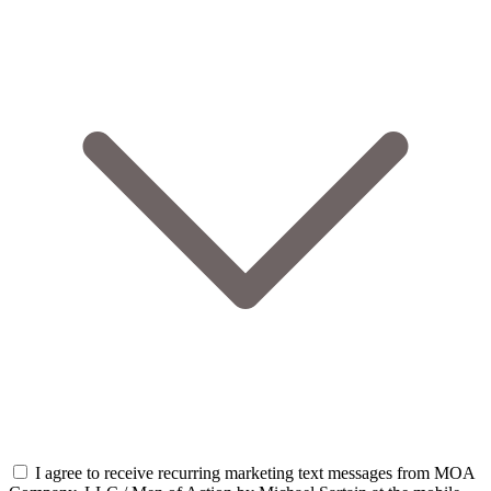
I agree to receive recurring marketing text messages from MOA