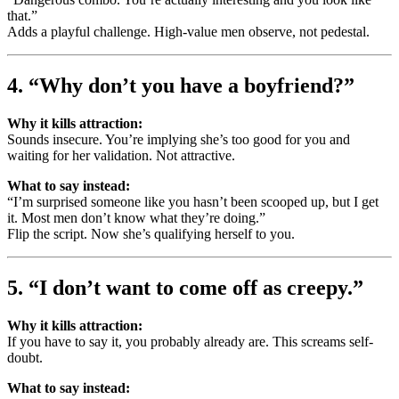
that.”
Adds a playful challenge. High-value men observe, not pedestal.
4. “Why don’t you have a boyfriend?”
Why it kills attraction:
Sounds insecure. You’re implying she’s too good for you and
waiting for her validation. Not attractive.
What to say instead:
“I’m surprised someone like you hasn’t been scooped up, but I get
it. Most men don’t know what they’re doing.”
Flip the script. Now she’s qualifying herself to you.
5. “I don’t want to come off as creepy.”
Why it kills attraction:
If you have to say it, you probably already are. This screams self-
doubt.
What to say instead: