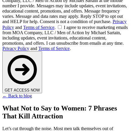
Company, LLC / Men of Action by Michael Sartain at the mobile
number I provide. Messages may include updates, event invitations,
educational content, promotions, and offers. Message frequency
varies. Message and data rates may apply. Reply STOP to opt out
and HELP for help. Consent is not a condition of purchase.
Privacy
Policy
and
Terms of Service
.
I agree to receive marketing emails
from MOA Company, LLC / Men of Action by Michael Sartain,
including updates, event invitations, educational content,
promotions, and offers. I can unsubscribe from emails at any time.
Privacy Policy
and
Terms of Service
.
GET ACCESS NOW
← Back to blog
What Not to Say to Women: 7 Phrases
That Kill Attraction
Let’s cut through the noise. Most men talk themselves out of