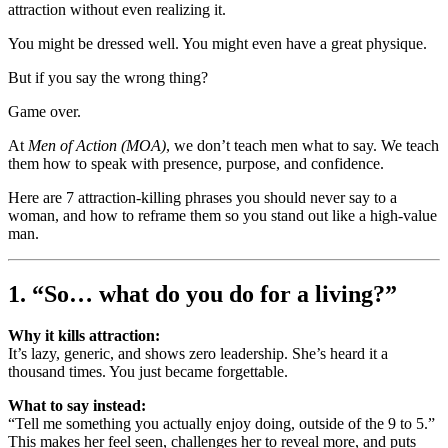
attraction without even realizing it.
You might be dressed well. You might even have a great physique.
But if you say the wrong thing?
Game over.
At
Men of Action (MOA)
, we don’t teach men what to say. We teach
them how to speak with presence, purpose, and confidence.
Here are 7 attraction-killing phrases you should never say to a
woman, and how to reframe them so you stand out like a high-value
man.
1. “So… what do you do for a living?”
Why it kills attraction:
It’s lazy, generic, and shows zero leadership. She’s heard it a
thousand times. You just became forgettable.
What to say instead:
“Tell me something you actually enjoy doing, outside of the 9 to 5.”
This makes her feel seen, challenges her to reveal more, and puts