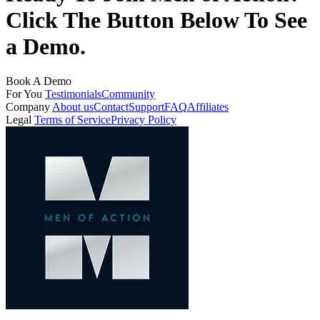
Click The Button Below To See
a Demo.
Book A Demo
For You
Testimonials
Community
Company
About us
Contact
Support
FAQ
Affiliates
Legal
Terms of Service
Privacy Policy