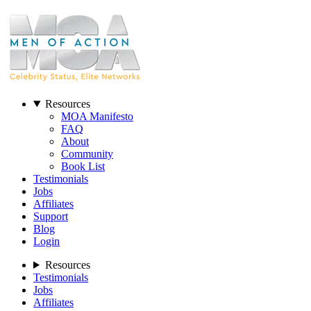
Resources
MOA Manifesto
FAQ
About
Community
Book List
Testimonials
Jobs
Affiliates
Support
Blog
Login
Resources
Testimonials
Jobs
Affiliates