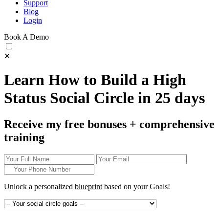
Support
Blog
Login
Book A Demo
✕
Learn How to Build a High
Status Social Circle in 25 days
Receive my free bonuses + comprehensive
training
Unlock a personalized
blueprint
based on your
Goals!