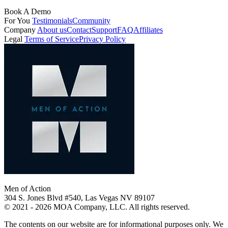
Book A Demo
For You
Testimonials
Community
Company
About us
Contact
Support
FAQ
Affiliates
Legal
Terms of Service
Privacy Policy
Men of Action
304 S. Jones Blvd #540, Las Vegas NV 89107
© 2021 - 2026 MOA Company, LLC. All rights reserved.
The contents on our website are for informational purposes only. We