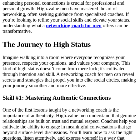
enhancing personal connections is crucial for professional and
personal growth. High-value men have mastered the art of
networking, often seeking guidance from specialized coaches. If
you’re looking to refine your social skills and elevate your status,
understanding what a
networking coach for men
offers can be
transformative.
The Journey to High Status
Imagine walking into a room where everyone recognizes your
presence, respects your opinions, and values your company. This
kind of high status doesn’t come from mere luck; it's cultivated
through intention and skill. A networking coach for men can reveal
secrets and strategies that propel you into elite social circles, making
your journey smoother and more effective.
Skill #1: Mastering Authentic Connections
One of the first lessons taught by a networking coach is the
importance of authenticity. High-value men understand that genuine
relationships are built on trust and mutual respect. Coaches help you
cultivate the ability to engage in meaningful conversations that go
beyond surface-level discussions. You’ll learn how to ask the right
questions, listen attentively, and express yourself in a way that