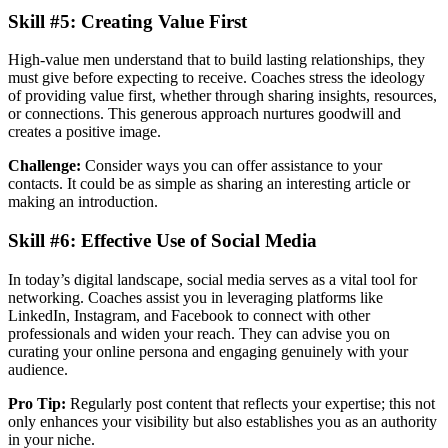
Skill #5: Creating Value First
High-value men understand that to build lasting relationships, they
must give before expecting to receive. Coaches stress the ideology
of providing value first, whether through sharing insights, resources,
or connections. This generous approach nurtures goodwill and
creates a positive image.
Challenge:
Consider ways you can offer assistance to your
contacts. It could be as simple as sharing an interesting article or
making an introduction.
Skill #6: Effective Use of Social Media
In today’s digital landscape, social media serves as a vital tool for
networking. Coaches assist you in leveraging platforms like
LinkedIn, Instagram, and Facebook to connect with other
professionals and widen your reach. They can advise you on
curating your online persona and engaging genuinely with your
audience.
Pro Tip:
Regularly post content that reflects your expertise; this not
only enhances your visibility but also establishes you as an authority
in your niche.