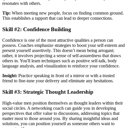
resonates with others.
Tip:
When meeting new people, focus on finding common ground.
This establishes a rapport that can lead to deeper connections.
Skill #2: Confidence Building
Confidence is one of the most attractive qualities a person can
possess. Coaches emphasize strategies to boost your self-esteem and
present yourself assertively. This doesn’t mean being arrogant;
rather, it involves projecting a sense of self-assuredness that draws
others in. You'll learn techniques such as positive self-talk, body
language analysis, and visualization to reinforce your confidence.
Insight:
Practice speaking in front of a mirror or with a trusted
friend to fine-tune your delivery and eliminate any hesitations.
Skill #3: Strategic Thought Leadership
High-value men position themselves as thought leaders within their
social circles. A networking coach can guide you in developing
perspectives that offer value to discussions, addressing topics that
matter most to those around you. By sharing insightful ideas and
solutions, you can position yourself as someone others want to