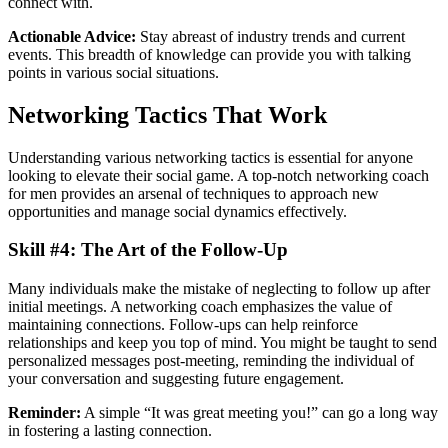
connect with.
Actionable Advice:
Stay abreast of industry trends and current
events. This breadth of knowledge can provide you with talking
points in various social situations.
Networking Tactics That Work
Understanding various networking tactics is essential for anyone
looking to elevate their social game. A top-notch networking coach
for men provides an arsenal of techniques to approach new
opportunities and manage social dynamics effectively.
Skill #4: The Art of the Follow-Up
Many individuals make the mistake of neglecting to follow up after
initial meetings. A networking coach emphasizes the value of
maintaining connections. Follow-ups can help reinforce
relationships and keep you top of mind. You might be taught to send
personalized messages post-meeting, reminding the individual of
your conversation and suggesting future engagement.
Reminder:
A simple “It was great meeting you!” can go a long way
in fostering a lasting connection.