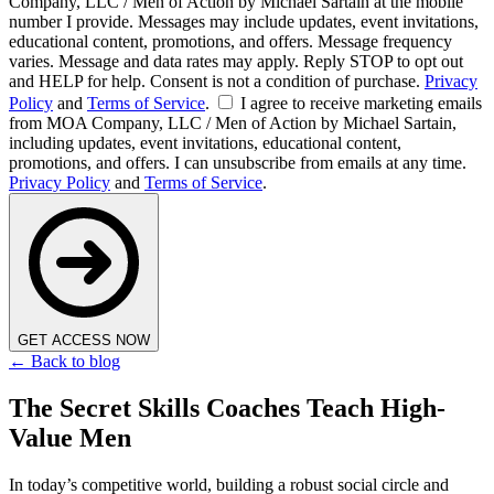
Company, LLC / Men of Action by Michael Sartain at the mobile
number I provide. Messages may include updates, event invitations,
educational content, promotions, and offers. Message frequency
varies. Message and data rates may apply. Reply STOP to opt out
and HELP for help. Consent is not a condition of purchase.
Privacy
Policy
and
Terms of Service
.
I agree to receive marketing emails
from MOA Company, LLC / Men of Action by Michael Sartain,
including updates, event invitations, educational content,
promotions, and offers. I can unsubscribe from emails at any time.
Privacy Policy
and
Terms of Service
.
GET ACCESS NOW
← Back to blog
The Secret Skills Coaches Teach High-
Value Men
In today’s competitive world, building a robust social circle and