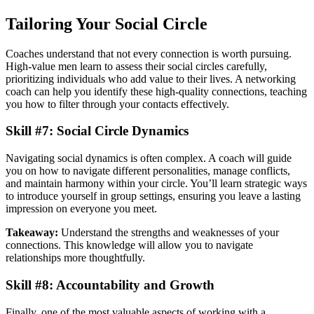
Tailoring Your Social Circle
Coaches understand that not every connection is worth pursuing.
High-value men learn to assess their social circles carefully,
prioritizing individuals who add value to their lives. A networking
coach can help you identify these high-quality connections, teaching
you how to filter through your contacts effectively.
Skill #7: Social Circle Dynamics
Navigating social dynamics is often complex. A coach will guide
you on how to navigate different personalities, manage conflicts,
and maintain harmony within your circle. You’ll learn strategic ways
to introduce yourself in group settings, ensuring you leave a lasting
impression on everyone you meet.
Takeaway:
Understand the strengths and weaknesses of your
connections. This knowledge will allow you to navigate
relationships more thoughtfully.
Skill #8: Accountability and Growth
Finally, one of the most valuable aspects of working with a