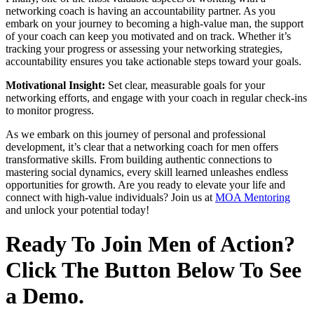
networking coach is having an accountability partner. As you
embark on your journey to becoming a high-value man, the support
of your coach can keep you motivated and on track. Whether it’s
tracking your progress or assessing your networking strategies,
accountability ensures you take actionable steps toward your goals.
Motivational Insight:
Set clear, measurable goals for your
networking efforts, and engage with your coach in regular check-ins
to monitor progress.
As we embark on this journey of personal and professional
development, it’s clear that a networking coach for men offers
transformative skills. From building authentic connections to
mastering social dynamics, every skill learned unleashes endless
opportunities for growth. Are you ready to elevate your life and
connect with high-value individuals? Join us at
MOA Mentoring
and unlock your potential today!
Ready To Join Men of Action?
Click The Button Below To See
a Demo.