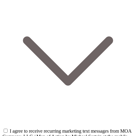
I agree to receive recurring marketing text messages from MOA