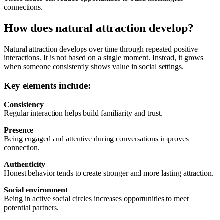
connections.
How does natural attraction develop?
Natural attraction develops over time through repeated positive
interactions. It is not based on a single moment. Instead, it grows
when someone consistently shows value in social settings.
Key elements include:
Consistency
Regular interaction helps build familiarity and trust.
Presence
Being engaged and attentive during conversations improves
connection.
Authenticity
Honest behavior tends to create stronger and more lasting attraction.
Social environment
Being in active social circles increases opportunities to meet
potential partners.