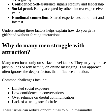
Confidence
: Self-assurance signals stability and leadership
Social proof
: Being accepted by others increases perceived
value
Emotional connection
: Shared experiences build trust and
interest
Understanding these factors helps explain how do you get a
girlfriend without forcing interactions.
Why do many men struggle with
attraction?
Many men focus only on surface-level tactics. They may try to use
pickup lines or rely heavily on online messaging. This approach
often ignores the deeper factors that influence attraction.
Common challenges include:
Limited social exposure
Low confidence in conversations
Over-reliance on digital communication
Lack of a strong social circle
These issues can reduce opportunities to build meaningful