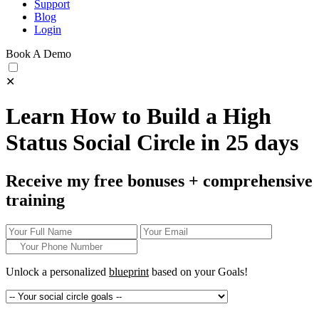
Support
Blog
Login
Book A Demo
✕
Learn How to Build a High
Status Social Circle in 25 days
Receive my free bonuses + comprehensive
training
Unlock a personalized
blueprint
based on your
Goals!