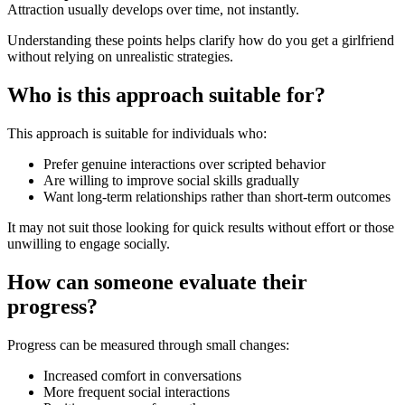
Attraction usually develops over time, not instantly.
Understanding these points helps clarify how do you get a girlfriend
without relying on unrealistic strategies.
Who is this approach suitable for?
This approach is suitable for individuals who:
Prefer genuine interactions over scripted behavior
Are willing to improve social skills gradually
Want long-term relationships rather than short-term outcomes
It may not suit those looking for quick results without effort or those
unwilling to engage socially.
How can someone evaluate their
progress?
Progress can be measured through small changes:
Increased comfort in conversations
More frequent social interactions