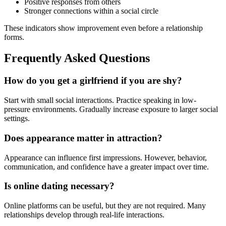
Positive responses from others
Stronger connections within a social circle
These indicators show improvement even before a relationship
forms.
Frequently Asked Questions
How do you get a girlfriend if you are shy?
Start with small social interactions. Practice speaking in low-
pressure environments. Gradually increase exposure to larger social
settings.
Does appearance matter in attraction?
Appearance can influence first impressions. However, behavior,
communication, and confidence have a greater impact over time.
Is online dating necessary?
Online platforms can be useful, but they are not required. Many
relationships develop through real-life interactions.