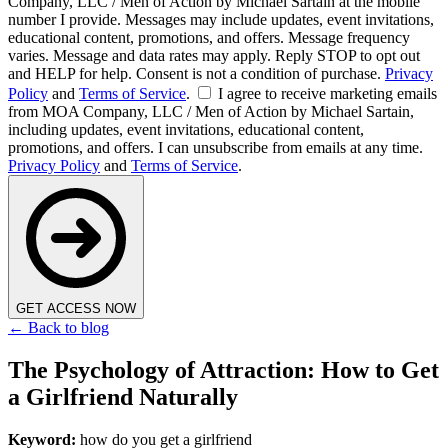
Company, LLC / Men of Action by Michael Sartain at the mobile
number I provide. Messages may include updates, event invitations,
educational content, promotions, and offers. Message frequency
varies. Message and data rates may apply. Reply STOP to opt out
and HELP for help. Consent is not a condition of purchase.
Privacy
Policy
and
Terms of Service
.
I agree to receive marketing emails
from MOA Company, LLC / Men of Action by Michael Sartain,
including updates, event invitations, educational content,
promotions, and offers. I can unsubscribe from emails at any time.
Privacy Policy
and
Terms of Service
.
GET ACCESS NOW
← Back to blog
The Psychology of Attraction: How to Get
a Girlfriend Naturally
Keyword:
how do you get a girlfriend