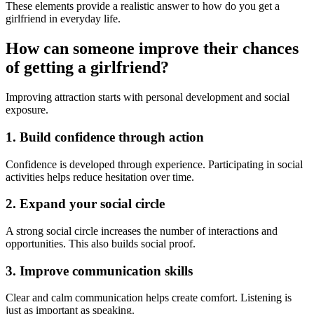
These elements provide a realistic answer to how do you get a
girlfriend in everyday life.
How can someone improve their chances
of getting a girlfriend?
Improving attraction starts with personal development and social
exposure.
1. Build confidence through action
Confidence is developed through experience. Participating in social
activities helps reduce hesitation over time.
2. Expand your social circle
A strong social circle increases the number of interactions and
opportunities. This also builds social proof.
3. Improve communication skills
Clear and calm communication helps create comfort. Listening is
just as important as speaking.