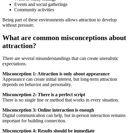
Events and social gatherings
Community activities
Being part of these environments allows attraction to develop
without pressure.
What are common misconceptions about
attraction?
There are several misunderstandings that can create unrealistic
expectations.
Misconception 1: Attraction is only about appearance
Appearance can create initial interest, but long-term attraction
depends on behavior and personality.
Misconception 2: There is a perfect script
There is no single line or method that works in every situation.
Misconception 3: Online interaction is enough
Digital communication can help, but in-person interaction remains
important for building connection.
Misconception 4: Results should be immediate