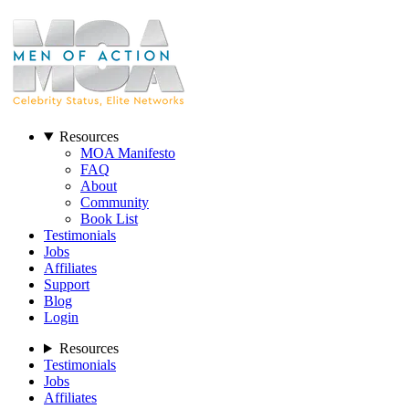
Resources
MOA Manifesto
FAQ
About
Community
Book List
Testimonials
Jobs
Affiliates
Support
Blog
Login
Resources
Testimonials
Jobs
Affiliates