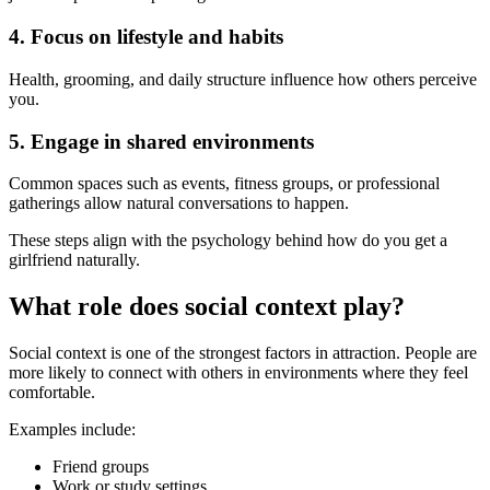
4. Focus on lifestyle and habits
Health, grooming, and daily structure influence how others perceive
you.
5. Engage in shared environments
Common spaces such as events, fitness groups, or professional
gatherings allow natural conversations to happen.
These steps align with the psychology behind how do you get a
girlfriend naturally.
What role does social context play?
Social context is one of the strongest factors in attraction. People are
more likely to connect with others in environments where they feel
comfortable.
Examples include:
Friend groups
Work or study settings