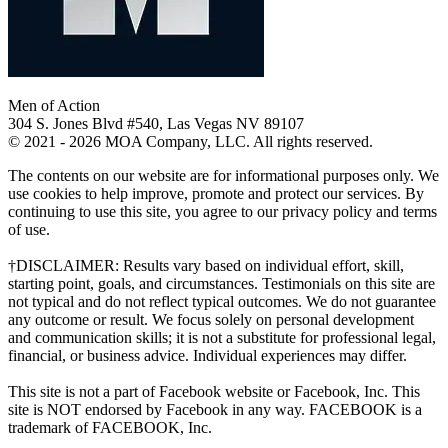
Men of Action
304 S. Jones Blvd #540, Las Vegas NV 89107
© 2021 - 2026 MOA Company, LLC. All rights reserved.
The contents on our website are for informational purposes only. We
use cookies to help improve, promote and protect our services. By
continuing to use this site, you agree to our privacy policy and terms
of use.
†DISCLAIMER: Results vary based on individual effort, skill,
starting point, goals, and circumstances. Testimonials on this site are
not typical and do not reflect typical outcomes. We do not guarantee
any outcome or result. We focus solely on personal development
and communication skills; it is not a substitute for professional legal,
financial, or business advice. Individual experiences may differ.
This site is not a part of Facebook website or Facebook, Inc. This
site is NOT endorsed by Facebook in any way. FACEBOOK is a
trademark of FACEBOOK, Inc.