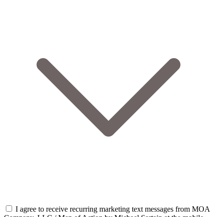
I agree to receive recurring marketing text messages from MOA