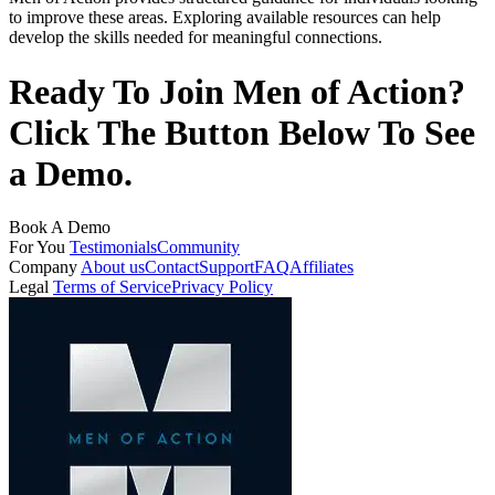
to improve these areas. Exploring available resources can help
develop the skills needed for meaningful connections.
Ready To Join Men of Action?
Click The Button Below To See
a Demo.
Book A Demo
For You
Testimonials
Community
Company
About us
Contact
Support
FAQ
Affiliates
Legal
Terms of Service
Privacy Policy