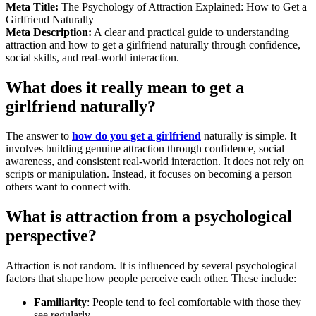
Meta Title:
The Psychology of Attraction Explained: How to Get a
Girlfriend Naturally
Meta Description:
A clear and practical guide to understanding
attraction and how to get a girlfriend naturally through confidence,
social skills, and real-world interaction.
What does it really mean to get a
girlfriend naturally?
The answer to
how do you get a girlfriend
naturally is simple. It
involves building genuine attraction through confidence, social
awareness, and consistent real-world interaction. It does not rely on
scripts or manipulation. Instead, it focuses on becoming a person
others want to connect with.
What is attraction from a psychological
perspective?
Attraction is not random. It is influenced by several psychological
factors that shape how people perceive each other. These include:
Familiarity
: People tend to feel comfortable with those they
see regularly