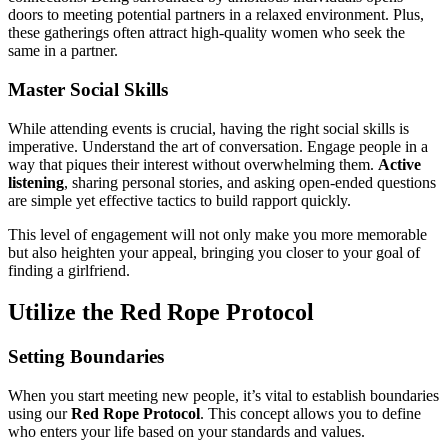
doors to meeting potential partners in a relaxed environment. Plus,
these gatherings often attract high-quality women who seek the
same in a partner.
Master Social Skills
While attending events is crucial, having the right social skills is
imperative. Understand the art of conversation. Engage people in a
way that piques their interest without overwhelming them.
Active
listening
, sharing personal stories, and asking open-ended questions
are simple yet effective tactics to build rapport quickly.
This level of engagement will not only make you more memorable
but also heighten your appeal, bringing you closer to your goal of
finding a girlfriend.
Utilize the Red Rope Protocol
Setting Boundaries
When you start meeting new people, it’s vital to establish boundaries
using our
Red Rope Protocol
. This concept allows you to define
who enters your life based on your standards and values.