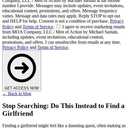
Company, LLC / Men of Action by Michael Sartain at the mobile
number I provide. Messages may include updates, event invitations,
educational content, promotions, and offers. Message frequency
varies. Message and data rates may apply. Reply STOP to opt out
and HELP for help. Consent is not a condition of purchase.
Privacy
Policy
and
Terms of Service
.
I agree to receive marketing emails
from MOA Company, LLC / Men of Action by Michael Sartain,
including updates, event invitations, educational content,
promotions, and offers. I can unsubscribe from emails at any time.
Privacy Policy
and
Terms of Service
.
GET ACCESS NOW
← Back to blog
Stop Searching: Do This Instead to Find a
Girlfriend
Finding a girlfriend might feel like a daunting quest, often making us