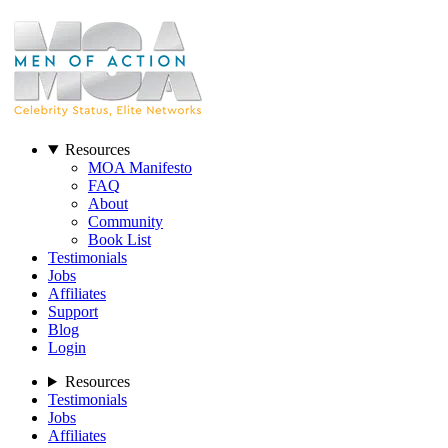
Resources
MOA Manifesto
FAQ
About
Community
Book List
Testimonials
Jobs
Affiliates
Support
Blog
Login
Resources
Testimonials
Jobs
Affiliates