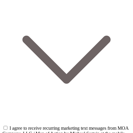
I agree to receive recurring marketing text messages from MOA