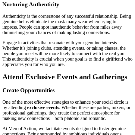
Nurturing Authenticity
Authenticity is the cornerstone of any successful relationship. Being
genuine helps eliminate the mask many wear when trying to
impress. People can spot inauthentic behavior from miles away,
diminishing your chances of making lasting connections.
Engage in activities that resonate with your genuine interests.
Whether it’s joining clubs, attending events, or taking classes, the
people you meet will be more likely to connect with the real you.
This authenticity is crucial when your goal is to find a girlfriend who
appreciates you for who you are.
Attend Exclusive Events and Gatherings
Create Opportunities
One of the most effective strategies to enhance your social circle is
by attending
exclusive events
. Whether these are parties, mixers, or
professional gatherings, they create the perfect atmosphere for
making new connections—both platonic and romantic.
At Men of Action, we facilitate events designed to foster genuine
connections. Being surrounded by ambitious individuals opens