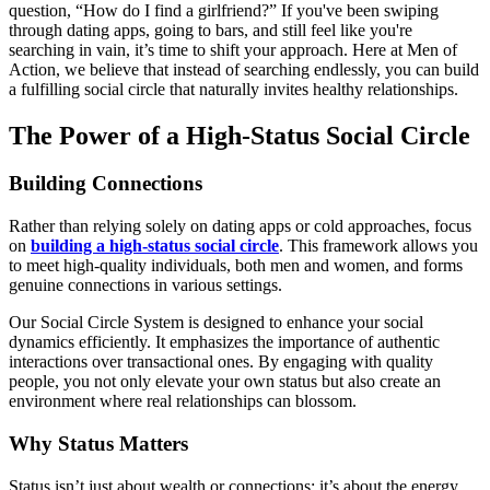
question, “How do I find a girlfriend?” If you've been swiping
through dating apps, going to bars, and still feel like you're
searching in vain, it’s time to shift your approach. Here at Men of
Action, we believe that instead of searching endlessly, you can build
a fulfilling social circle that naturally invites healthy relationships.
The Power of a High-Status Social Circle
Building Connections
Rather than relying solely on dating apps or cold approaches, focus
on
building a high-status social circle
. This framework allows you
to meet high-quality individuals, both men and women, and forms
genuine connections in various settings.
Our Social Circle System is designed to enhance your social
dynamics efficiently. It emphasizes the importance of authentic
interactions over transactional ones. By engaging with quality
people, you not only elevate your own status but also create an
environment where real relationships can blossom.
Why Status Matters
Status isn’t just about wealth or connections; it’s about the energy