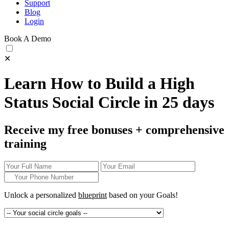
Support
Blog
Login
Book A Demo
✕
Learn How to Build a High
Status Social Circle in 25 days
Receive my free bonuses + comprehensive
training
Unlock a personalized
blueprint
based on your
Goals!