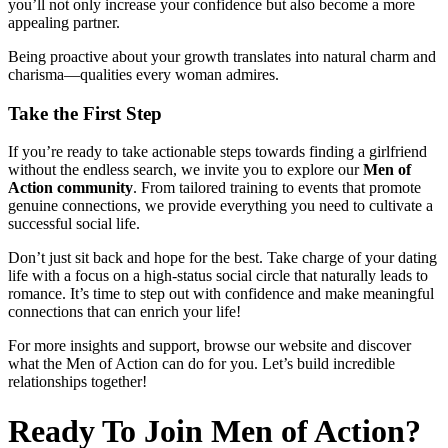
you’ll not only increase your confidence but also become a more
appealing partner.
Being proactive about your growth translates into natural charm and
charisma—qualities every woman admires.
Take the First Step
If you’re ready to take actionable steps towards finding a girlfriend
without the endless search, we invite you to explore our
Men of
Action community
. From tailored training to events that promote
genuine connections, we provide everything you need to cultivate a
successful social life.
Don’t just sit back and hope for the best. Take charge of your dating
life with a focus on a high-status social circle that naturally leads to
romance. It’s time to step out with confidence and make meaningful
connections that can enrich your life!
For more insights and support, browse our website and discover
what the Men of Action can do for you. Let’s build incredible
relationships together!
Ready To Join Men of Action?