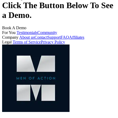
Click The Button Below To See
a Demo.
Book A Demo
For You
Testimonials
Community
Company
About us
Contact
Support
FAQ
Affiliates
Legal
Terms of Service
Privacy Policy