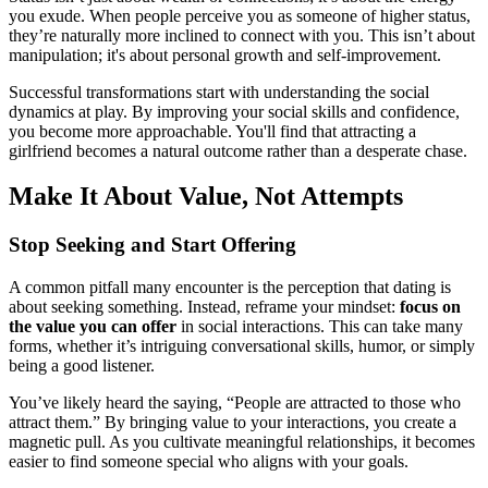
you exude. When people perceive you as someone of higher status,
they’re naturally more inclined to connect with you. This isn’t about
manipulation; it's about personal growth and self-improvement.
Successful transformations start with understanding the social
dynamics at play. By improving your social skills and confidence,
you become more approachable. You'll find that attracting a
girlfriend becomes a natural outcome rather than a desperate chase.
Make It About Value, Not Attempts
Stop Seeking and Start Offering
A common pitfall many encounter is the perception that dating is
about seeking something. Instead, reframe your mindset:
focus on
the value you can offer
in social interactions. This can take many
forms, whether it’s intriguing conversational skills, humor, or simply
being a good listener.
You’ve likely heard the saying, “People are attracted to those who
attract them.” By bringing value to your interactions, you create a
magnetic pull. As you cultivate meaningful relationships, it becomes
easier to find someone special who aligns with your goals.