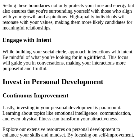
Setting these boundaries not only protects your time and energy but
also ensures that you're surrounding yourself with those who align
with your growth and aspirations. High-quality individuals will
resonate with your values, making them more likely candidates for
meaningful relationships.
Engage with Intent
While building your social circle, approach interactions with intent.
Be mindful of what you’re looking for in a girlfriend. This focus
will guide you in conversations, making your interactions more
purposeful and fruitful.
Invest in Personal Development
Continuous Improvement
Lastly, investing in your personal development is paramount.
Learning about topics like emotional intelligence, communication,
and even physical fitness can transform your attractiveness.
Explore our extensive resources on personal development to
enhance your skills and mindset. By focusing on self-improvement,