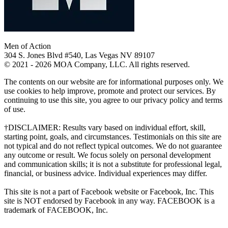
Men of Action
304 S. Jones Blvd #540, Las Vegas NV 89107
© 2021 - 2026 MOA Company, LLC. All rights reserved.
The contents on our website are for informational purposes only. We
use cookies to help improve, promote and protect our services. By
continuing to use this site, you agree to our privacy policy and terms
of use.
†DISCLAIMER: Results vary based on individual effort, skill,
starting point, goals, and circumstances. Testimonials on this site are
not typical and do not reflect typical outcomes. We do not guarantee
any outcome or result. We focus solely on personal development
and communication skills; it is not a substitute for professional legal,
financial, or business advice. Individual experiences may differ.
This site is not a part of Facebook website or Facebook, Inc. This
site is NOT endorsed by Facebook in any way. FACEBOOK is a
trademark of FACEBOOK, Inc.