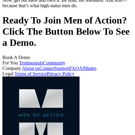
Now, get out there and own it. Be bold. Be relentless. And win—
because that’s what high-status men do.
Ready To Join Men of Action?
Click The Button Below To See
a Demo.
Book A Demo
For You
Testimonials
Community
Company
About us
Contact
Support
FAQ
Affiliates
Legal
Terms of Service
Privacy Policy