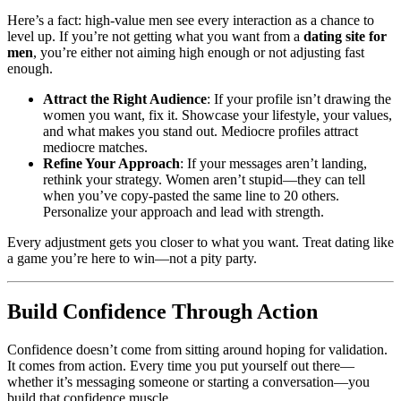
Here’s a fact: high-value men see every interaction as a chance to
level up. If you’re not getting what you want from a
dating site for
men
, you’re either not aiming high enough or not adjusting fast
enough.
Attract the Right Audience
: If your profile isn’t drawing the
women you want, fix it. Showcase your lifestyle, your values,
and what makes you stand out. Mediocre profiles attract
mediocre matches.
Refine Your Approach
: If your messages aren’t landing,
rethink your strategy. Women aren’t stupid—they can tell
when you’ve copy-pasted the same line to 20 others.
Personalize your approach and lead with strength.
Every adjustment gets you closer to what you want. Treat dating like
a game you’re here to win—not a pity party.
Build Confidence Through Action
Confidence doesn’t come from sitting around hoping for validation.
It comes from action. Every time you put yourself out there—
whether it’s messaging someone or starting a conversation—you
build that confidence muscle.