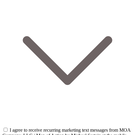
I agree to receive recurring marketing text messages from MOA