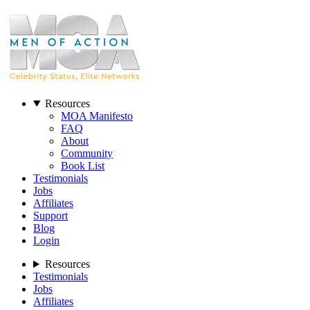
Resources
MOA Manifesto
FAQ
About
Community
Book List
Testimonials
Jobs
Affiliates
Support
Blog
Login
Resources
Testimonials
Jobs
Affiliates