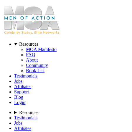
Resources
MOA Manifesto
FAQ
About
Community
Book List
Testimonials
Jobs
Affiliates
Support
Blog
Login
Resources
Testimonials
Jobs
Affiliates