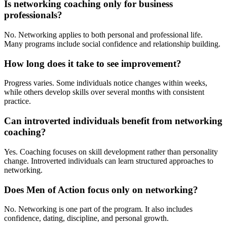
Is networking coaching only for business
professionals?
No. Networking applies to both personal and professional life.
Many programs include social confidence and relationship building.
How long does it take to see improvement?
Progress varies. Some individuals notice changes within weeks,
while others develop skills over several months with consistent
practice.
Can introverted individuals benefit from networking
coaching?
Yes. Coaching focuses on skill development rather than personality
change. Introverted individuals can learn structured approaches to
networking.
Does Men of Action focus only on networking?
No. Networking is one part of the program. It also includes
confidence, dating, discipline, and personal growth.