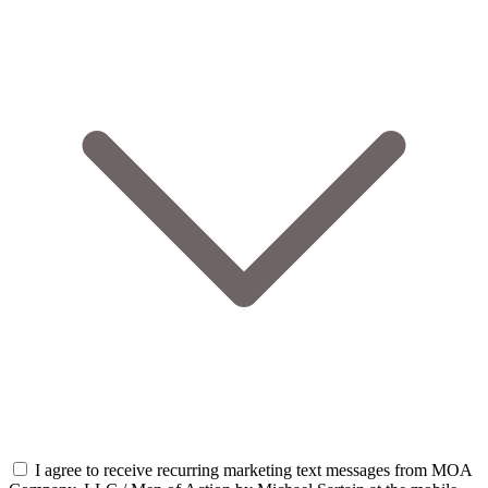
I agree to receive recurring marketing text messages from MOA