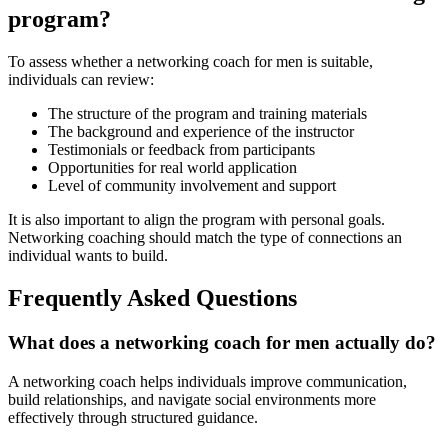
program?
To assess whether a networking coach for men is suitable,
individuals can review:
The structure of the program and training materials
The background and experience of the instructor
Testimonials or feedback from participants
Opportunities for real world application
Level of community involvement and support
It is also important to align the program with personal goals.
Networking coaching should match the type of connections an
individual wants to build.
Frequently Asked Questions
What does a networking coach for men actually do?
A networking coach helps individuals improve communication,
build relationships, and navigate social environments more
effectively through structured guidance.