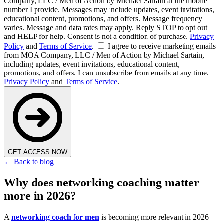
Company, LLC / Men of Action by Michael Sartain at the mobile
number I provide. Messages may include updates, event invitations,
educational content, promotions, and offers. Message frequency
varies. Message and data rates may apply. Reply STOP to opt out
and HELP for help. Consent is not a condition of purchase.
Privacy
Policy
and
Terms of Service
.
I agree to receive marketing emails
from MOA Company, LLC / Men of Action by Michael Sartain,
including updates, event invitations, educational content,
promotions, and offers. I can unsubscribe from emails at any time.
Privacy Policy
and
Terms of Service
.
GET ACCESS NOW
← Back to blog
Why does networking coaching matter
more in 2026?
A
networking coach for men
is becoming more relevant in 2026