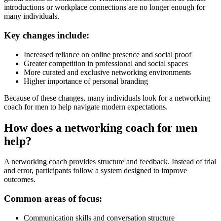
introductions or workplace connections are no longer enough for
many individuals.
Key changes include:
Increased reliance on online presence and social proof
Greater competition in professional and social spaces
More curated and exclusive networking environments
Higher importance of personal branding
Because of these changes, many individuals look for a networking
coach for men to help navigate modern expectations.
How does a networking coach for men
help?
A networking coach provides structure and feedback. Instead of trial
and error, participants follow a system designed to improve
outcomes.
Common areas of focus:
Communication skills and conversation structure