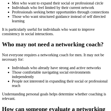
Men who want to expand their social or professional circle
Individuals who feel limited by their current network
Professionals seeking better opportunities through connections
Those who want structured guidance instead of self directed
learning
It is particularly useful for individuals who want to improve
consistency in social interactions.
Who may not need a networking coach?
Not everyone requires a networking coach for men. It may not be
necessary for:
Individuals who already have strong and active networks
Those comfortable navigating social environments
independently
People not interested in expanding their social or professional
reach
Understanding personal goals helps determine whether coaching is
relevant.
How can someone evaluate a networking