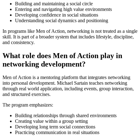
Building and maintaining a social circle
Entering and navigating high value environments
Developing confidence in social situations
Understanding social dynamics and positioning
In programs like Men of Action, networking is not treated as a single
skill. It is part of a broader system that includes lifestyle, discipline,
and consistency.
What role does Men of Action play in
networking development?
Men of Action is a mentoring platform that integrates networking
into personal development. Michael Sartain teaches networking
through real world application, including events, group interaction,
and structured exercises.
The program emphasizes:
Building relationships through shared environments
Creating value within a group setting
Developing long term social connections
Practicing communication in real situations