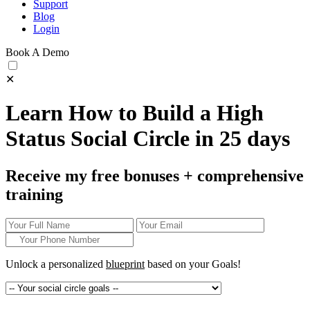
Support
Blog
Login
Book A Demo
✕
Learn How to Build a High
Status Social Circle in 25 days
Receive my free bonuses + comprehensive
training
Unlock a personalized
blueprint
based on your
Goals!