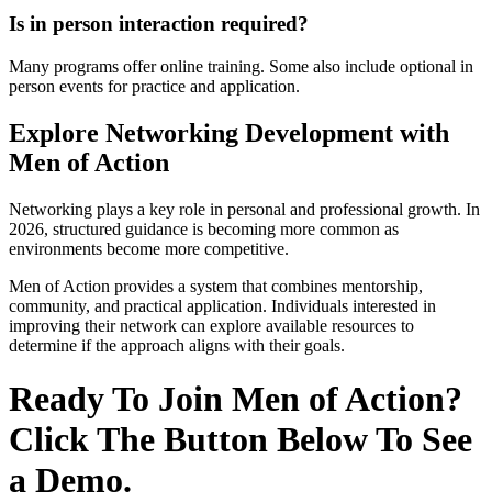
Is in person interaction required?
Many programs offer online training. Some also include optional in
person events for practice and application.
Explore Networking Development with
Men of Action
Networking plays a key role in personal and professional growth. In
2026, structured guidance is becoming more common as
environments become more competitive.
Men of Action provides a system that combines mentorship,
community, and practical application. Individuals interested in
improving their network can explore available resources to
determine if the approach aligns with their goals.
Ready To Join Men of Action?
Click The Button Below To See
a Demo.