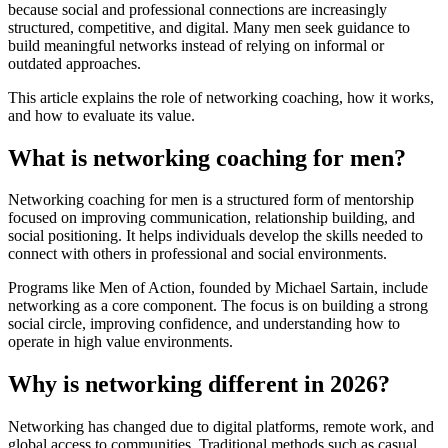
because social and professional connections are increasingly
structured, competitive, and digital. Many men seek guidance to
build meaningful networks instead of relying on informal or
outdated approaches.
This article explains the role of networking coaching, how it works,
and how to evaluate its value.
What is networking coaching for men?
Networking coaching for men is a structured form of mentorship
focused on improving communication, relationship building, and
social positioning. It helps individuals develop the skills needed to
connect with others in professional and social environments.
Programs like Men of Action, founded by Michael Sartain, include
networking as a core component. The focus is on building a strong
social circle, improving confidence, and understanding how to
operate in high value environments.
Why is networking different in 2026?
Networking has changed due to digital platforms, remote work, and
global access to communities. Traditional methods such as casual