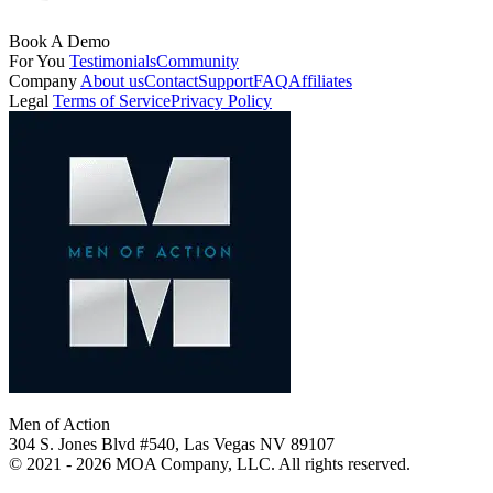
Book A Demo
For You
Testimonials
Community
Company
About us
Contact
Support
FAQ
Affiliates
Legal
Terms of Service
Privacy Policy
Men of Action
304 S. Jones Blvd #540, Las Vegas NV 89107
© 2021 - 2026 MOA Company, LLC. All rights reserved.