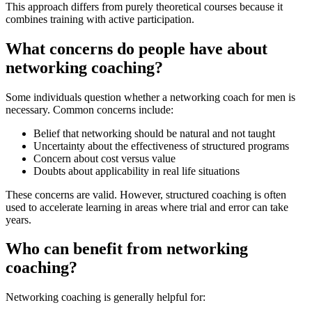
This approach differs from purely theoretical courses because it
combines training with active participation.
What concerns do people have about
networking coaching?
Some individuals question whether a networking coach for men is
necessary. Common concerns include:
Belief that networking should be natural and not taught
Uncertainty about the effectiveness of structured programs
Concern about cost versus value
Doubts about applicability in real life situations
These concerns are valid. However, structured coaching is often
used to accelerate learning in areas where trial and error can take
years.
Who can benefit from networking
coaching?
Networking coaching is generally helpful for: