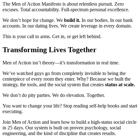
The Men of Action Manifesto is about relentless pursuit. Zero
excuses. Total accountability. Full-spectrum personal excellence.
We don’t hope for change. We
build it.
In our bodies. In our bank
accounts. In our dating lives. We create leverage in every domain.
This is your call to arms. Get in, or get left behind.
Transforming Lives Together
Men of Action isn’t theory—it’s transformation in real time.
We’ve watched guys go from completely invisible to being the
centerpiece of every room they enter. Why? Because we built the
strategy, the tools, and the social system that creates
status at scale.
We don’t do pity parties. We do elevation. Together.
You want to change your life? Stop reading self-help books and start
executing.
Join Men of Action and learn how to build a high-status social circle
in 25 days. Our system is built on proven psychology, social
engineering, and the kind of discipline that creates results.