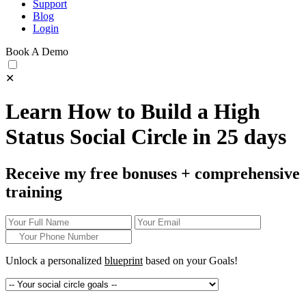
Support
Blog
Login
Book A Demo
✕
Learn How to Build a High
Status Social Circle in 25 days
Receive my free bonuses + comprehensive
training
Unlock a personalized
blueprint
based on your
Goals!