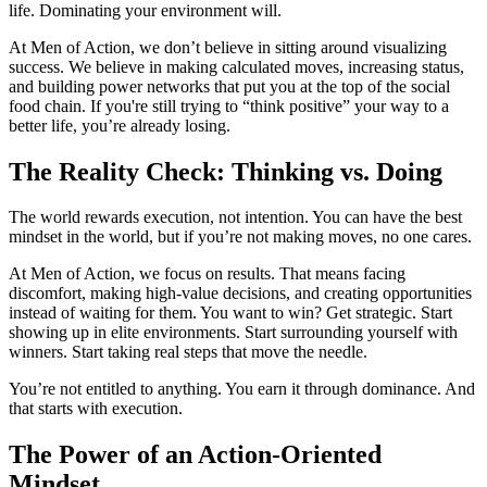
life. Dominating your environment will.
At Men of Action, we don’t believe in sitting around visualizing
success. We believe in making calculated moves, increasing status,
and building power networks that put you at the top of the social
food chain. If you're still trying to “think positive” your way to a
better life, you’re already losing.
The Reality Check: Thinking vs. Doing
The world rewards execution, not intention. You can have the best
mindset in the world, but if you’re not making moves, no one cares.
At Men of Action, we focus on results. That means facing
discomfort, making high-value decisions, and creating opportunities
instead of waiting for them. You want to win? Get strategic. Start
showing up in elite environments. Start surrounding yourself with
winners. Start taking real steps that move the needle.
You’re not entitled to anything. You earn it through dominance. And
that starts with execution.
The Power of an Action-Oriented
Mindset