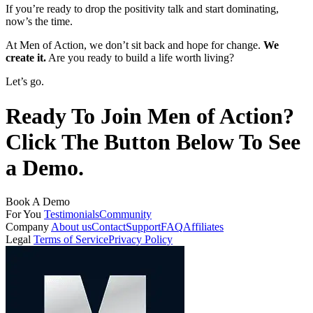
If you’re ready to drop the positivity talk and start dominating,
now’s the time.
At Men of Action, we don’t sit back and hope for change.
We
create it.
Are you ready to build a life worth living?
Let’s go.
Ready To Join Men of Action?
Click The Button Below To See
a Demo.
Book A Demo
For You
Testimonials
Community
Company
About us
Contact
Support
FAQ
Affiliates
Legal
Terms of Service
Privacy Policy