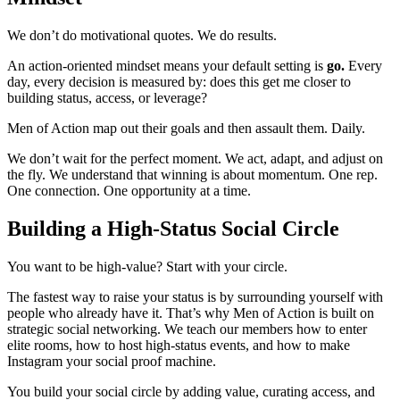
We don’t do motivational quotes. We do results.
An action-oriented mindset means your default setting is
go.
Every
day, every decision is measured by: does this get me closer to
building status, access, or leverage?
Men of Action map out their goals and then assault them. Daily.
We don’t wait for the perfect moment. We act, adapt, and adjust on
the fly. We understand that winning is about momentum. One rep.
One connection. One opportunity at a time.
Building a High-Status Social Circle
You want to be high-value? Start with your circle.
The fastest way to raise your status is by surrounding yourself with
people who already have it. That’s why Men of Action is built on
strategic social networking. We teach our members how to enter
elite rooms, how to host high-status events, and how to make
Instagram your social proof machine.
You build your social circle by adding value, curating access, and