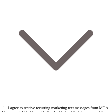
I agree to receive recurring marketing text messages from MOA