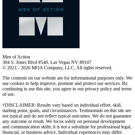
Men of Action
304 S. Jones Blvd #540, Las Vegas NV 89107
© 2021 - 2026 MOA Company, LLC. All rights reserved.
The contents on our website are for informational purposes only. We
use cookies to help improve, promote and protect our services. By
continuing to use this site, you agree to our privacy policy and terms
of use.
†DISCLAIMER: Results vary based on individual effort, skill,
starting point, goals, and circumstances. Testimonials on this site are
not typical and do not reflect typical outcomes. We do not guarantee
any outcome or result. We focus solely on personal development
and communication skills; it is not a substitute for professional legal,
financial, or business advice. Individual experiences may differ.