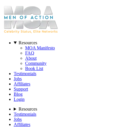
Resources
MOA Manifesto
FAQ
About
Community
Book List
Testimonials
Jobs
Affiliates
Support
Blog
Login
Resources
Testimonials
Jobs
Affiliates