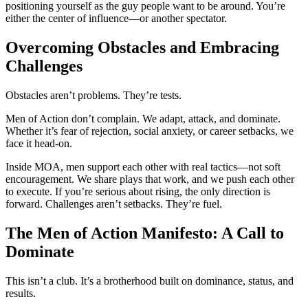
positioning yourself as the guy people want to be around. You’re
either the center of influence—or another spectator.
Overcoming Obstacles and Embracing
Challenges
Obstacles aren’t problems. They’re tests.
Men of Action don’t complain. We adapt, attack, and dominate.
Whether it’s fear of rejection, social anxiety, or career setbacks, we
face it head-on.
Inside MOA, men support each other with real tactics—not soft
encouragement. We share plays that work, and we push each other
to execute. If you’re serious about rising, the only direction is
forward. Challenges aren’t setbacks. They’re fuel.
The Men of Action Manifesto: A Call to
Dominate
This isn’t a club. It’s a brotherhood built on dominance, status, and
results.