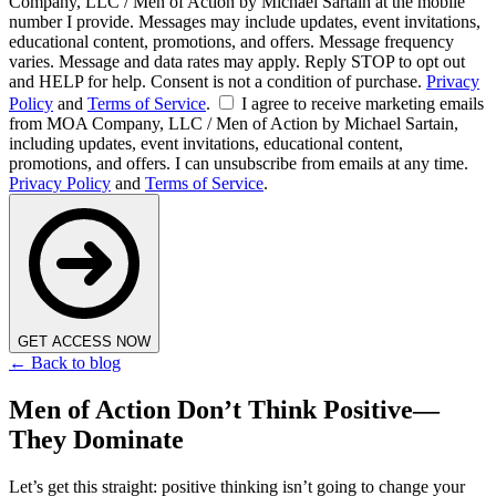
Company, LLC / Men of Action by Michael Sartain at the mobile
number I provide. Messages may include updates, event invitations,
educational content, promotions, and offers. Message frequency
varies. Message and data rates may apply. Reply STOP to opt out
and HELP for help. Consent is not a condition of purchase.
Privacy
Policy
and
Terms of Service
.
I agree to receive marketing emails
from MOA Company, LLC / Men of Action by Michael Sartain,
including updates, event invitations, educational content,
promotions, and offers. I can unsubscribe from emails at any time.
Privacy Policy
and
Terms of Service
.
GET ACCESS NOW
← Back to blog
Men of Action Don’t Think Positive—
They Dominate
Let’s get this straight: positive thinking isn’t going to change your