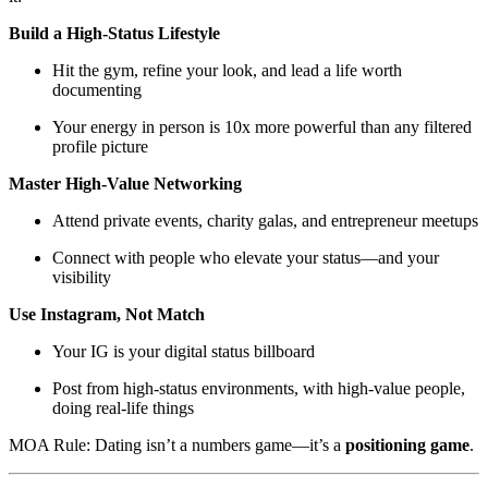
Build a High-Status Lifestyle
Hit the gym, refine your look, and lead a life worth
documenting
Your energy in person is 10x more powerful than any filtered
profile picture
Master High-Value Networking
Attend private events, charity galas, and entrepreneur meetups
Connect with people who elevate your status—and your
visibility
Use Instagram, Not Match
Your IG is your digital status billboard
Post from high-status environments, with high-value people,
doing real-life things
MOA Rule: Dating isn’t a numbers game—it’s a
positioning game
.