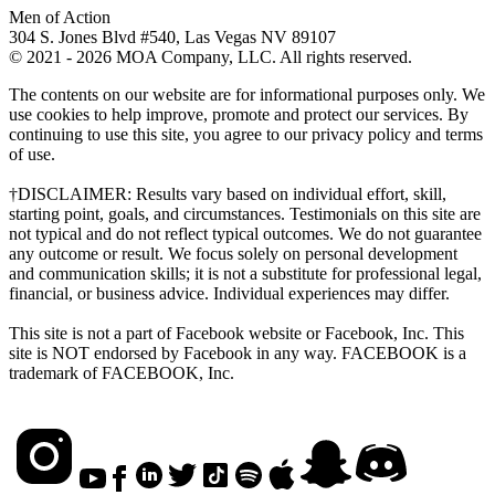
Men of Action
304 S. Jones Blvd #540, Las Vegas NV 89107
© 2021 - 2026 MOA Company, LLC. All rights reserved.
The contents on our website are for informational purposes only. We
use cookies to help improve, promote and protect our services. By
continuing to use this site, you agree to our privacy policy and terms
of use.
†DISCLAIMER: Results vary based on individual effort, skill,
starting point, goals, and circumstances. Testimonials on this site are
not typical and do not reflect typical outcomes. We do not guarantee
any outcome or result. We focus solely on personal development
and communication skills; it is not a substitute for professional legal,
financial, or business advice. Individual experiences may differ.
This site is not a part of Facebook website or Facebook, Inc. This
site is NOT endorsed by Facebook in any way. FACEBOOK is a
trademark of FACEBOOK, Inc.