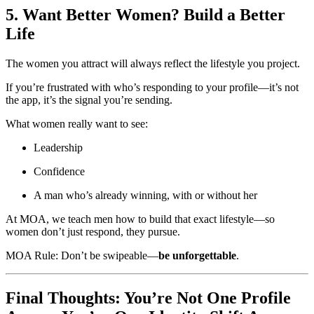
5. Want Better Women? Build a Better
Life
The women you attract will always reflect the lifestyle you project.
If you’re frustrated with who’s responding to your profile—it’s not
the app, it’s the signal you’re sending.
What women really want to see:
Leadership
Confidence
A man who’s already winning, with or without her
At MOA, we teach men how to build that exact lifestyle—so
women don’t just respond, they pursue.
MOA Rule: Don’t be swipeable—
be unforgettable
.
Final Thoughts: You’re Not One Profile