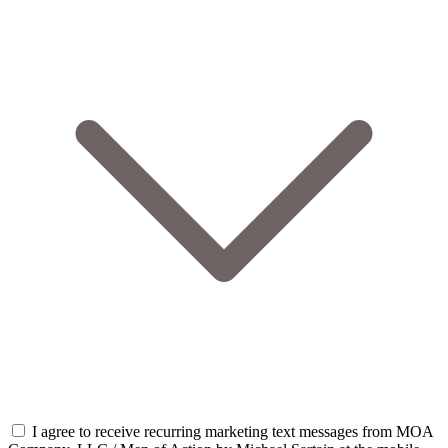
I agree to receive recurring marketing text messages from MOA