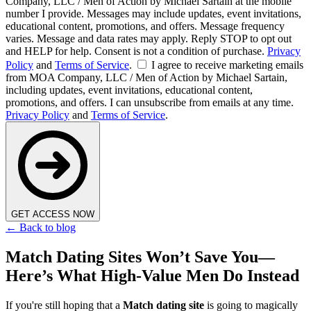
Company, LLC / Men of Action by Michael Sartain at the mobile
number I provide. Messages may include updates, event invitations,
educational content, promotions, and offers. Message frequency
varies. Message and data rates may apply. Reply STOP to opt out
and HELP for help. Consent is not a condition of purchase.
Privacy
Policy
and
Terms of Service
.
I agree to receive marketing emails
from MOA Company, LLC / Men of Action by Michael Sartain,
including updates, event invitations, educational content,
promotions, and offers. I can unsubscribe from emails at any time.
Privacy Policy
and
Terms of Service
.
GET ACCESS NOW
← Back to blog
Match Dating Sites Won’t Save You—
Here’s What High-Value Men Do Instead
If you're still hoping that a
Match dating site
is going to magically