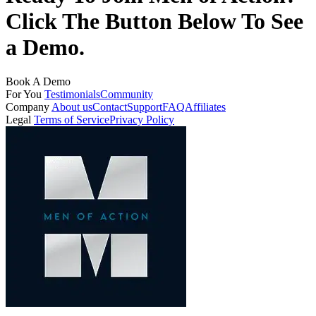
Click The Button Below To See
a Demo.
Book A Demo
For You
Testimonials
Community
Company
About us
Contact
Support
FAQ
Affiliates
Legal
Terms of Service
Privacy Policy