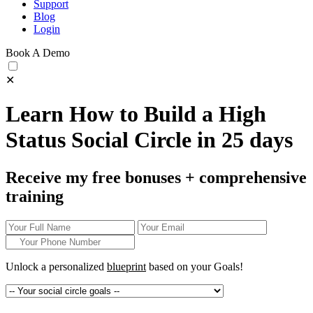
Support
Blog
Login
Book A Demo
✕
Learn How to Build a High
Status Social Circle in 25 days
Receive my free bonuses + comprehensive
training
Unlock a personalized
blueprint
based on your
Goals!