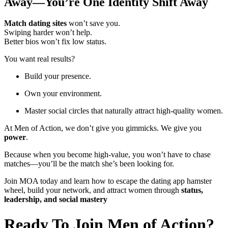
Away—You’re One Identity Shift Away
Match dating sites
won’t save you.
Swiping harder won’t help.
Better bios won’t fix low status.
You want real results?
Build your presence.
Own your environment.
Master social circles that naturally attract high-quality women.
At Men of Action, we don’t give you gimmicks. We give you
power
.
Because when you become high-value, you won’t have to chase
matches—you’ll be the match she’s been looking for.
Join MOA today and learn how to escape the dating app hamster
wheel, build your network, and attract women through
status,
leadership, and social mastery
Ready To Join Men of Action?