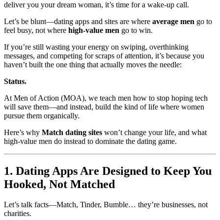
deliver you your dream woman, it’s time for a wake-up call.
Let’s be blunt—dating apps and sites are where
average men
go to
feel busy, not where
high-value men
go to win.
If you’re still wasting your energy on swiping, overthinking
messages, and competing for scraps of attention, it’s because you
haven’t built the one thing that actually moves the needle:
Status.
At Men of Action (MOA), we teach men how to stop hoping tech
will save them—and instead, build the kind of life where women
pursue them organically.
Here’s why
Match dating sites
won’t change your life, and what
high-value men do instead to dominate the dating game.
1. Dating Apps Are Designed to Keep You
Hooked, Not Matched
Let’s talk facts—Match, Tinder, Bumble… they’re businesses, not
charities.