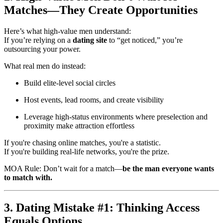
Matches—They Create Opportunities
Here’s what high-value men understand:
If you’re relying on a
dating site
to “get noticed,” you’re
outsourcing your power.
What real men do instead:
Build elite-level social circles
Host events, lead rooms, and create visibility
Leverage high-status environments where preselection and
proximity make attraction effortless
If you're chasing online matches, you're a statistic.
If you're building real-life networks, you're the prize.
MOA Rule: Don’t wait for a match—
be the man everyone wants
to match with.
3. Dating Mistake #1: Thinking Access
Equals Options