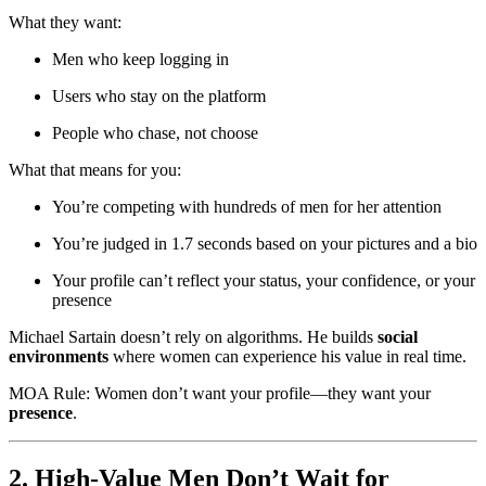
What they want:
Men who keep logging in
Users who stay on the platform
People who chase, not choose
What that means for you:
You’re competing with hundreds of men for her attention
You’re judged in 1.7 seconds based on your pictures and a bio
Your profile can’t reflect your status, your confidence, or your
presence
Michael Sartain doesn’t rely on algorithms. He builds
social
environments
where women can experience his value in real time.
MOA Rule: Women don’t want your profile—they want your
presence
.
2. High-Value Men Don’t Wait for