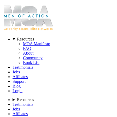
Resources
MOA Manifesto
FAQ
About
Community
Book List
Testimonials
Jobs
Affiliates
Support
Blog
Login
Resources
Testimonials
Jobs
Affiliates