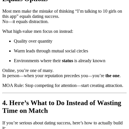
Most men make the mistake of thinking “I’m talking to 10 girls on
this app” equals dating success.
No—it equals distraction.
What high-value men focus on instead:
Quality over quantity
Warm leads through mutual social circles
Environments where their
status
is already known
Online, you’re one of many.
In person—when your reputation precedes you—you’re
the one
.
MOA Rule: Stop competing for attention—start creating attraction.
4. Here’s What to Do Instead of Wasting
Time on Match
If you’re serious about dating success, here’s how to actually build
it: