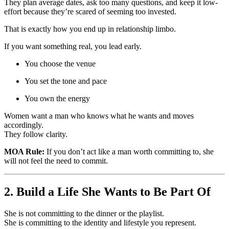
They plan average dates, ask too many questions, and keep it low-
effort because they’re scared of seeming too invested.
That is exactly how you end up in relationship limbo.
If you want something real, you lead early.
You choose the venue
You set the tone and pace
You own the energy
Women want a man who knows what he wants and moves
accordingly.
They follow clarity.
MOA Rule:
If you don’t act like a man worth committing to, she
will not feel the need to commit.
2. Build a Life She Wants to Be Part Of
She is not committing to the dinner or the playlist.
She is committing to the identity and lifestyle you represent.