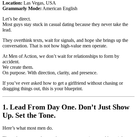
Location:
Las Vegas, USA
Grammarly Mode:
American English
Let’s be direct.
Most guys stay stuck in casual dating because they never take the
lead.
They overthink texts, wait for signals, and hope she brings up the
conversation. That is not how high-value men operate.
At Men of Action, we don’t wait for relationships to form by
accident.
We create them.
On purpose. With direction, clarity, and presence.
If you’ve ever asked how to get a girlfriend without chasing or
dragging things out, this is your blueprint.
1. Lead From Day One. Don’t Just Show
Up. Set the Tone.
Here’s what most men do.