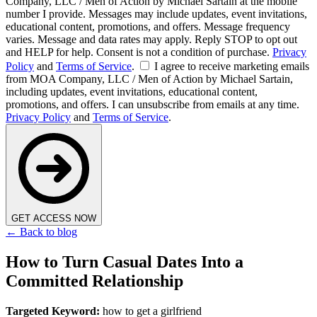
Company, LLC / Men of Action by Michael Sartain at the mobile
number I provide. Messages may include updates, event invitations,
educational content, promotions, and offers. Message frequency
varies. Message and data rates may apply. Reply STOP to opt out
and HELP for help. Consent is not a condition of purchase.
Privacy
Policy
and
Terms of Service
.
I agree to receive marketing emails
from MOA Company, LLC / Men of Action by Michael Sartain,
including updates, event invitations, educational content,
promotions, and offers. I can unsubscribe from emails at any time.
Privacy Policy
and
Terms of Service
.
GET ACCESS NOW
← Back to blog
How to Turn Casual Dates Into a
Committed Relationship
Targeted Keyword:
how to get a girlfriend