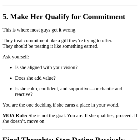
5. Make Her Qualify for Commitment
This is where most guys get it wrong.
They treat commitment like a gift they’re trying to offer.
They should be treating it like something earned.
Ask yourself:
Is she aligned with your vision?
Does she add value?
Is she calm, confident, and supportive—or chaotic and
reactive?
You are the one deciding if she earns a place in your world.
MOA Rule:
She is not the goal. You are. If she qualifies, proceed. If
she doesn’t, move on.
Final Thoughts: Stop Dating Passively.