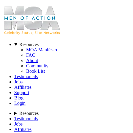
Resources
MOA Manifesto
FAQ
About
Community
Book List
Testimonials
Jobs
Affiliates
Support
Blog
Login
Resources
Testimonials
Jobs
Affiliates