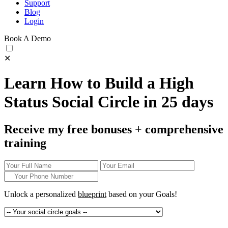
Support
Blog
Login
Book A Demo
✕
Learn How to Build a High
Status Social Circle in 25 days
Receive my free bonuses + comprehensive
training
Unlock a personalized
blueprint
based on your
Goals!