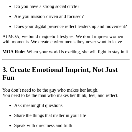
Do you have a strong social circle?
Are you mission-driven and focused?
Does your digital presence reflect leadership and movement?
At MOA, we build magnetic lifestyles. We don’t impress women
with moments. We create environments they never want to leave.
MOA Rule:
When your world is exciting, she will fight to stay in it.
3. Create Emotional Imprint, Not Just
Fun
You don’t need to be the guy who makes her laugh.
You need to be the man who makes her think, feel, and reflect.
Ask meaningful questions
Share the things that matter in your life
Speak with directness and truth