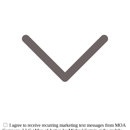
I agree to receive recurring marketing text messages from MOA