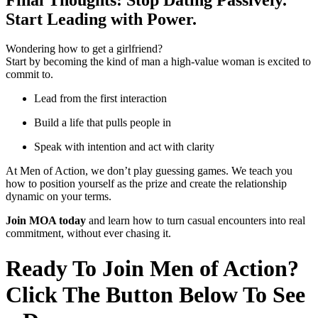
Start Leading with Power.
Wondering how to get a girlfriend?
Start by becoming the kind of man a high-value woman is excited to
commit to.
Lead from the first interaction
Build a life that pulls people in
Speak with intention and act with clarity
At Men of Action, we don’t play guessing games. We teach you
how to position yourself as the prize and create the relationship
dynamic on your terms.
Join MOA today
and learn how to turn casual encounters into real
commitment, without ever chasing it.
Ready To Join Men of Action?
Click The Button Below To See