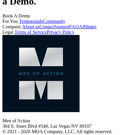
a Demo.
Book A Demo
For You
Testimonials
Community
Company
About us
Contact
Support
FAQ
Affiliates
Legal
Terms of Service
Privacy Policy
Men of Action
304 S. Jones Blvd #540, Las Vegas NV 89107
© 2021 - 2026 MOA Company, LLC. All rights reserved.