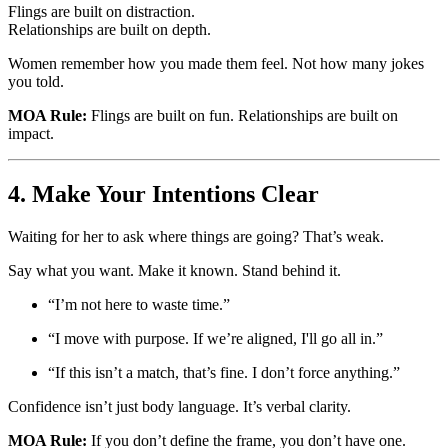
Flings are built on distraction.
Relationships are built on depth.
Women remember how you made them feel. Not how many jokes
you told.
MOA Rule:
Flings are built on fun. Relationships are built on
impact.
4. Make Your Intentions Clear
Waiting for her to ask where things are going? That’s weak.
Say what you want. Make it known. Stand behind it.
“I’m not here to waste time.”
“I move with purpose. If we’re aligned, I'll go all in.”
“If this isn’t a match, that’s fine. I don’t force anything.”
Confidence isn’t just body language. It’s verbal clarity.
MOA Rule:
If you don’t define the frame, you don’t have one.