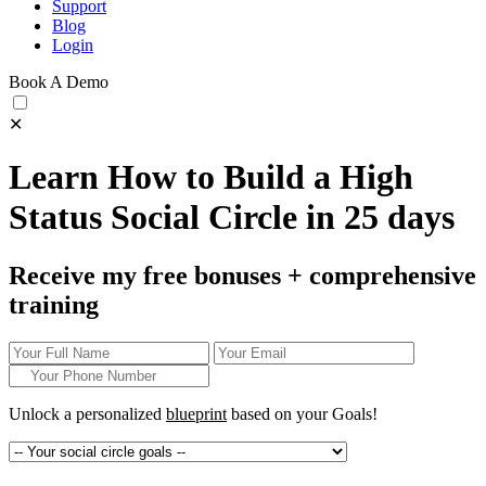
Support
Blog
Login
Book A Demo
✕
Learn How to Build a High
Status Social Circle in 25 days
Receive my free bonuses + comprehensive
training
Unlock a personalized
blueprint
based on your
Goals!