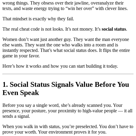
wrong things. They obsess over their jawline, overanalyze their
texts, and waste energy trying to “win her over” with clever lines.
That mindset is exactly why they fail.
The real cheat code is not looks. It’s not money. It’s
social status
.
Women don’t want just another guy. They want the man everyone
else wants. They want the one who walks into a room and is
instantly respected. That’s what social status does. It flips the entire
game in your favor.
Here’s how it works and how you can start building it today.
1. Social Status Signals Value Before You
Even Speak
Before you say a single word, she’s already scanned you. Your
presence, your posture, your proximity to high-value people — it all
sends a signal.
When you walk in with status, you’re preselected. You don’t have to
prove your worth. Your environment proves it for you.