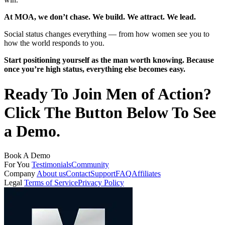
At MOA, we don’t chase. We build. We attract. We lead.
Social status changes everything — from how women see you to
how the world responds to you.
Start positioning yourself as the man worth knowing. Because
once you’re high status, everything else becomes easy.
Ready To Join Men of Action?
Click The Button Below To See
a Demo.
Book A Demo
For You
Testimonials
Community
Company
About us
Contact
Support
FAQ
Affiliates
Legal
Terms of Service
Privacy Policy