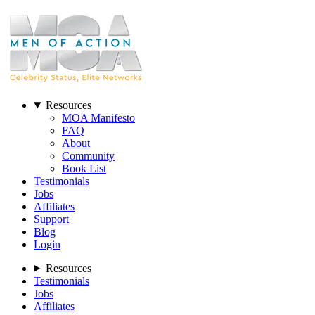
Resources
MOA Manifesto
FAQ
About
Community
Book List
Testimonials
Jobs
Affiliates
Support
Blog
Login
Resources
Testimonials
Jobs
Affiliates