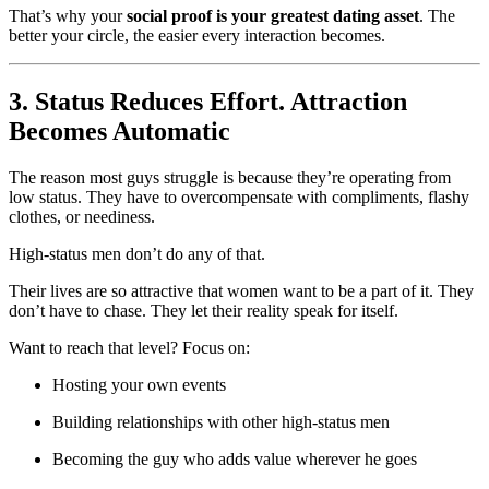
That’s why your
social proof is your greatest dating asset
. The
better your circle, the easier every interaction becomes.
3. Status Reduces Effort. Attraction
Becomes Automatic
The reason most guys struggle is because they’re operating from
low status. They have to overcompensate with compliments, flashy
clothes, or neediness.
High-status men don’t do any of that.
Their lives are so attractive that women want to be a part of it. They
don’t have to chase. They let their reality speak for itself.
Want to reach that level? Focus on:
Hosting your own events
Building relationships with other high-status men
Becoming the guy who adds value wherever he goes