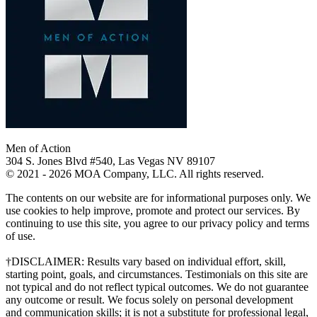
Men of Action
304 S. Jones Blvd #540, Las Vegas NV 89107
© 2021 - 2026 MOA Company, LLC. All rights reserved.
The contents on our website are for informational purposes only. We
use cookies to help improve, promote and protect our services. By
continuing to use this site, you agree to our privacy policy and terms
of use.
†DISCLAIMER: Results vary based on individual effort, skill,
starting point, goals, and circumstances. Testimonials on this site are
not typical and do not reflect typical outcomes. We do not guarantee
any outcome or result. We focus solely on personal development
and communication skills; it is not a substitute for professional legal,