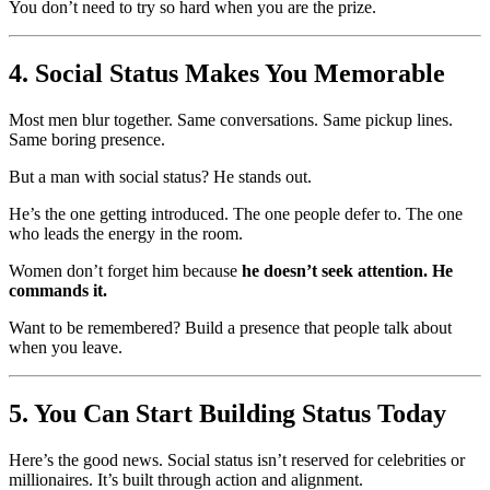
You don’t need to try so hard when you are the prize.
4. Social Status Makes You Memorable
Most men blur together. Same conversations. Same pickup lines.
Same boring presence.
But a man with social status? He stands out.
He’s the one getting introduced. The one people defer to. The one
who leads the energy in the room.
Women don’t forget him because
he doesn’t seek attention. He
commands it.
Want to be remembered? Build a presence that people talk about
when you leave.
5. You Can Start Building Status Today
Here’s the good news. Social status isn’t reserved for celebrities or
millionaires. It’s built through action and alignment.