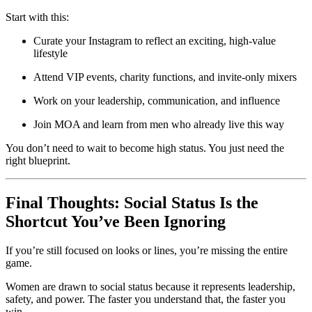
Start with this:
Curate your Instagram to reflect an exciting, high-value
lifestyle
Attend VIP events, charity functions, and invite-only mixers
Work on your leadership, communication, and influence
Join MOA and learn from men who already live this way
You don’t need to wait to become high status. You just need the
right blueprint.
Final Thoughts: Social Status Is the
Shortcut You’ve Been Ignoring
If you’re still focused on looks or lines, you’re missing the entire
game.
Women are drawn to social status because it represents leadership,
safety, and power. The faster you understand that, the faster you
win.