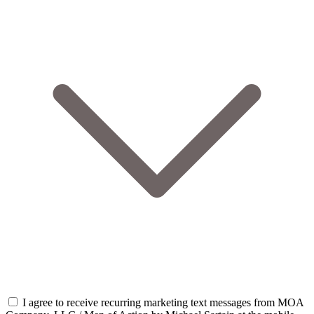
I agree to receive recurring marketing text messages from MOA