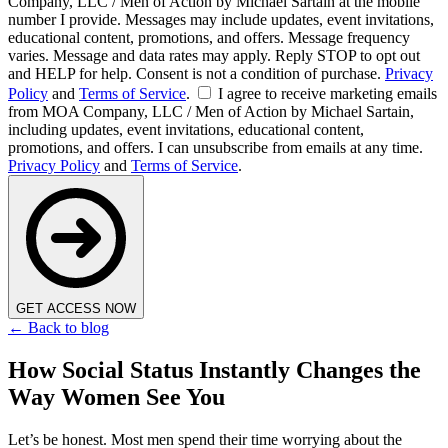
Company, LLC / Men of Action by Michael Sartain at the mobile
number I provide. Messages may include updates, event invitations,
educational content, promotions, and offers. Message frequency
varies. Message and data rates may apply. Reply STOP to opt out
and HELP for help. Consent is not a condition of purchase.
Privacy
Policy
and
Terms of Service
.
I agree to receive marketing emails
from MOA Company, LLC / Men of Action by Michael Sartain,
including updates, event invitations, educational content,
promotions, and offers. I can unsubscribe from emails at any time.
Privacy Policy
and
Terms of Service
.
GET ACCESS NOW
← Back to blog
How Social Status Instantly Changes the
Way Women See You
Let’s be honest. Most men spend their time worrying about the