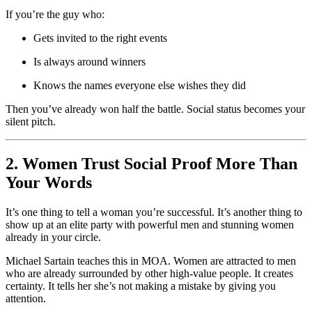
If you’re the guy who:
Gets invited to the right events
Is always around winners
Knows the names everyone else wishes they did
Then you’ve already won half the battle. Social status becomes your
silent pitch.
2. Women Trust Social Proof More Than
Your Words
It’s one thing to tell a woman you’re successful. It’s another thing to
show up at an elite party with powerful men and stunning women
already in your circle.
Michael Sartain teaches this in MOA. Women are attracted to men
who are already surrounded by other high-value people. It creates
certainty. It tells her she’s not making a mistake by giving you
attention.