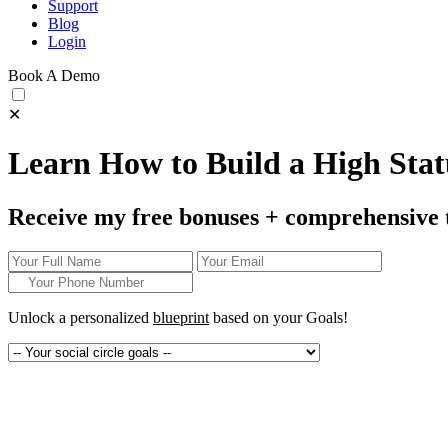
Support
Blog
Login
Book A Demo
✕
Learn How to Build a High Statu
Receive my free bonuses + comprehensive 
Unlock a personalized
blueprint
based on your
Goals!