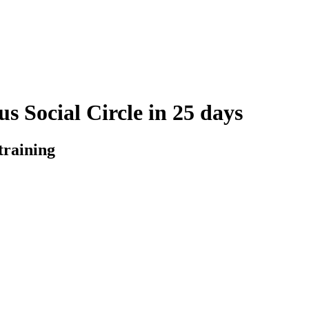
s Social Circle in 25 days
training