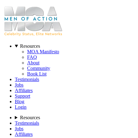
Resources
MOA Manifesto
FAQ
About
Community
Book List
Testimonials
Jobs
Affiliates
Support
Blog
Login
Resources
Testimonials
Jobs
Affiliates