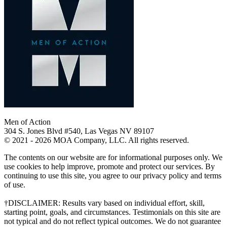
Men of Action
304 S. Jones Blvd #540, Las Vegas NV 89107
© 2021 - 2026 MOA Company, LLC. All rights reserved.
The contents on our website are for informational purposes only. We
use cookies to help improve, promote and protect our services. By
continuing to use this site, you agree to our privacy policy and terms
of use.
†DISCLAIMER: Results vary based on individual effort, skill,
starting point, goals, and circumstances. Testimonials on this site are
not typical and do not reflect typical outcomes. We do not guarantee