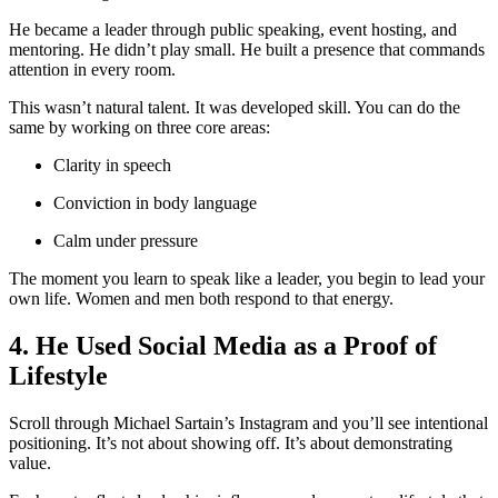
He became a leader through public speaking, event hosting, and
mentoring. He didn’t play small. He built a presence that commands
attention in every room.
This wasn’t natural talent. It was developed skill. You can do the
same by working on three core areas:
Clarity in speech
Conviction in body language
Calm under pressure
The moment you learn to speak like a leader, you begin to lead your
own life. Women and men both respond to that energy.
4. He Used Social Media as a Proof of
Lifestyle
Scroll through Michael Sartain’s Instagram and you’ll see intentional
positioning. It’s not about showing off. It’s about demonstrating
value.