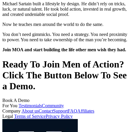
Michael Sartain built a lifestyle by design. He didn’t rely on tricks,
luck, or natural talent. He took bold action, invested in real growth,
and created undeniable social proof.
Now he teaches men around the world to do the same.
You don’t need gimmicks. You need a strategy. You need proximity
to power. You need to take ownership of the man you’re becoming.
Join MOA and start building the life other men wish they had.
Ready To Join Men of Action?
Click The Button Below To See
a Demo.
Book A Demo
For You
Testimonials
Community
Company
About us
Contact
Support
FAQ
Affiliates
Legal
Terms of Service
Privacy Policy