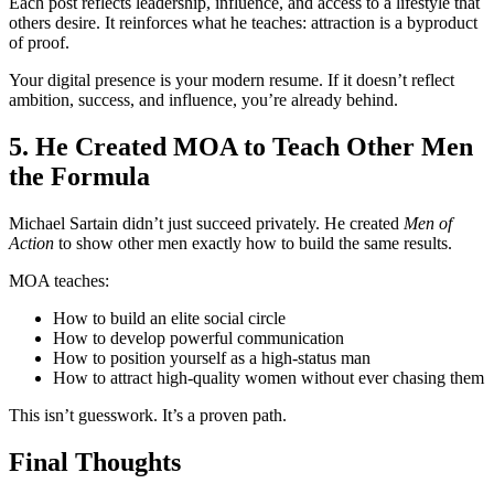
Each post reflects leadership, influence, and access to a lifestyle that
others desire. It reinforces what he teaches: attraction is a byproduct
of proof.
Your digital presence is your modern resume. If it doesn’t reflect
ambition, success, and influence, you’re already behind.
5. He Created MOA to Teach Other Men
the Formula
Michael Sartain didn’t just succeed privately. He created
Men of
Action
to show other men exactly how to build the same results.
MOA teaches:
How to build an elite social circle
How to develop powerful communication
How to position yourself as a high-status man
How to attract high-quality women without ever chasing them
This isn’t guesswork. It’s a proven path.
Final Thoughts