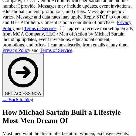
Company, LLC / Men of Action by Michael Sartain at the mobile
number I provide. Messages may include updates, event invitations,
educational content, promotions, and offers. Message frequency
varies. Message and data rates may apply. Reply STOP to opt out
and HELP for help. Consent is not a condition of purchase.
Privacy
Policy
and
Terms of Service
.
I agree to receive marketing emails
from MOA Company, LLC / Men of Action by Michael Sartain,
including updates, event invitations, educational content,
promotions, and offers. I can unsubscribe from emails at any time.
Privacy Policy
and
Terms of Service
.
GET ACCESS NOW
← Back to blog
How Michael Sartain Built a Lifestyle
Most Men Dream Of
Most men want the dream life: beautiful women, exclusive events,