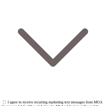
I agree to receive recurring marketing text messages from MOA