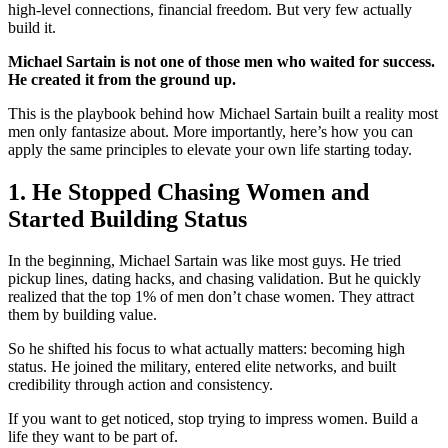
high-level connections, financial freedom. But very few actually
build it.
Michael Sartain is not one of those men who waited for success.
He created it from the ground up.
This is the playbook behind how Michael Sartain built a reality most
men only fantasize about. More importantly, here’s how you can
apply the same principles to elevate your own life starting today.
1. He Stopped Chasing Women and
Started Building Status
In the beginning, Michael Sartain was like most guys. He tried
pickup lines, dating hacks, and chasing validation. But he quickly
realized that the top 1% of men don’t chase women. They attract
them by building value.
So he shifted his focus to what actually matters: becoming high
status. He joined the military, entered elite networks, and built
credibility through action and consistency.
If you want to get noticed, stop trying to impress women. Build a
life they want to be part of.