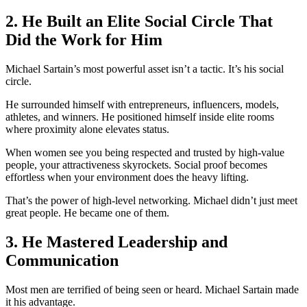
2. He Built an Elite Social Circle That
Did the Work for Him
Michael Sartain’s most powerful asset isn’t a tactic. It’s his social
circle.
He surrounded himself with entrepreneurs, influencers, models,
athletes, and winners. He positioned himself inside elite rooms
where proximity alone elevates status.
When women see you being respected and trusted by high-value
people, your attractiveness skyrockets. Social proof becomes
effortless when your environment does the heavy lifting.
That’s the power of high-level networking. Michael didn’t just meet
great people. He became one of them.
3. He Mastered Leadership and
Communication
Most men are terrified of being seen or heard. Michael Sartain made
it his advantage.