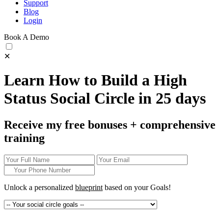
Support
Blog
Login
Book A Demo
✕
Learn How to Build a High
Status Social Circle in 25 days
Receive my free bonuses + comprehensive
training
Unlock a personalized
blueprint
based on your
Goals!