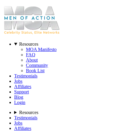
Resources
MOA Manifesto
FAQ
About
Community
Book List
Testimonials
Jobs
Affiliates
Support
Blog
Login
Resources
Testimonials
Jobs
Affiliates