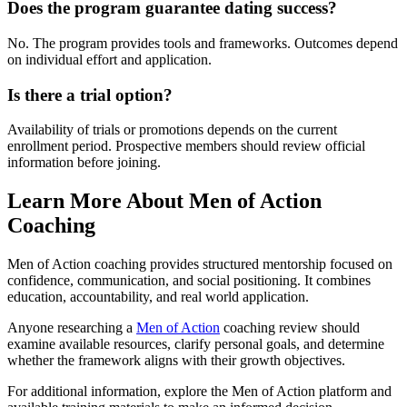
Does the program guarantee dating success?
No. The program provides tools and frameworks. Outcomes depend
on individual effort and application.
Is there a trial option?
Availability of trials or promotions depends on the current
enrollment period. Prospective members should review official
information before joining.
Learn More About Men of Action
Coaching
Men of Action coaching provides structured mentorship focused on
confidence, communication, and social positioning. It combines
education, accountability, and real world application.
Anyone researching a
Men of Action
coaching review should
examine available resources, clarify personal goals, and determine
whether the framework aligns with their growth objectives.
For additional information, explore the Men of Action platform and