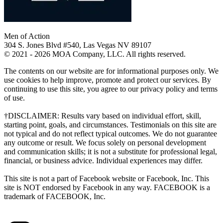
Men of Action
304 S. Jones Blvd #540, Las Vegas NV 89107
© 2021 - 2026 MOA Company, LLC. All rights reserved.
The contents on our website are for informational purposes only. We
use cookies to help improve, promote and protect our services. By
continuing to use this site, you agree to our privacy policy and terms
of use.
†DISCLAIMER: Results vary based on individual effort, skill,
starting point, goals, and circumstances. Testimonials on this site are
not typical and do not reflect typical outcomes. We do not guarantee
any outcome or result. We focus solely on personal development
and communication skills; it is not a substitute for professional legal,
financial, or business advice. Individual experiences may differ.
This site is not a part of Facebook website or Facebook, Inc. This
site is NOT endorsed by Facebook in any way. FACEBOOK is a
trademark of FACEBOOK, Inc.