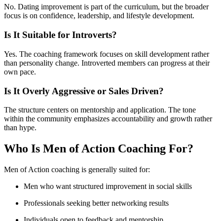
No. Dating improvement is part of the curriculum, but the broader
focus is on confidence, leadership, and lifestyle development.
Is It Suitable for Introverts?
Yes. The coaching framework focuses on skill development rather
than personality change. Introverted members can progress at their
own pace.
Is It Overly Aggressive or Sales Driven?
The structure centers on mentorship and application. The tone
within the community emphasizes accountability and growth rather
than hype.
Who Is Men of Action Coaching For?
Men of Action coaching is generally suited for:
Men who want structured improvement in social skills
Professionals seeking better networking results
Individuals open to feedback and mentorship