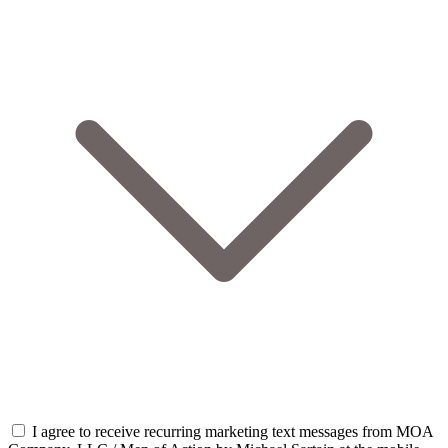
I agree to receive recurring marketing text messages from MOA