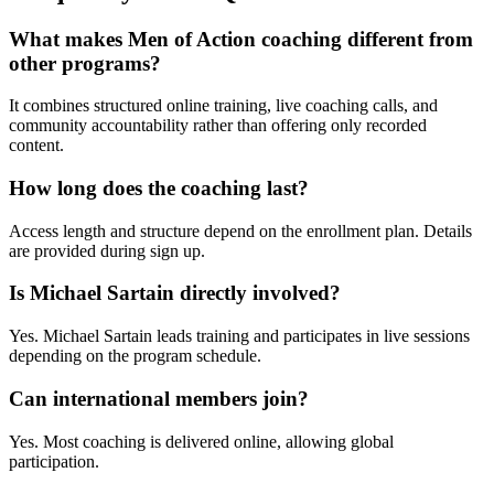
What makes Men of Action coaching different from
other programs?
It combines structured online training, live coaching calls, and
community accountability rather than offering only recorded
content.
How long does the coaching last?
Access length and structure depend on the enrollment plan. Details
are provided during sign up.
Is Michael Sartain directly involved?
Yes. Michael Sartain leads training and participates in live sessions
depending on the program schedule.
Can international members join?
Yes. Most coaching is delivered online, allowing global
participation.