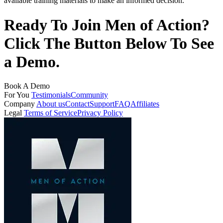
available training materials to make an informed decision.
Ready To Join Men of Action?
Click The Button Below To See
a Demo.
Book A Demo
For You
Testimonials
Community
Company
About us
Contact
Support
FAQ
Affiliates
Legal
Terms of Service
Privacy Policy