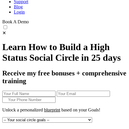
Support
Blog
Login
Book A Demo
✕
Learn How to Build a High
Status Social Circle in 25 days
Receive my free bonuses + comprehensive
training
Unlock a personalized
blueprint
based on your
Goals!