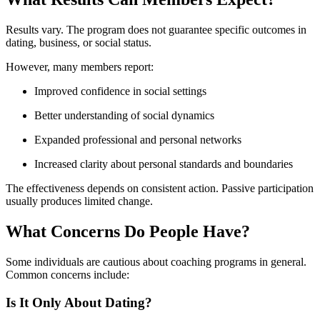
Results vary. The program does not guarantee specific outcomes in
dating, business, or social status.
However, many members report:
Improved confidence in social settings
Better understanding of social dynamics
Expanded professional and personal networks
Increased clarity about personal standards and boundaries
The effectiveness depends on consistent action. Passive participation
usually produces limited change.
What Concerns Do People Have?
Some individuals are cautious about coaching programs in general.
Common concerns include:
Is It Only About Dating?