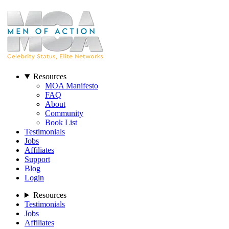
Resources
MOA Manifesto
FAQ
About
Community
Book List
Testimonials
Jobs
Affiliates
Support
Blog
Login
Resources
Testimonials
Jobs
Affiliates