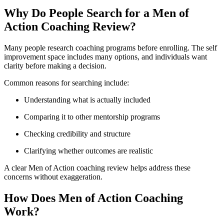
Why Do People Search for a Men of
Action Coaching Review?
Many people research coaching programs before enrolling. The self
improvement space includes many options, and individuals want
clarity before making a decision.
Common reasons for searching include:
Understanding what is actually included
Comparing it to other mentorship programs
Checking credibility and structure
Clarifying whether outcomes are realistic
A clear Men of Action coaching review helps address these
concerns without exaggeration.
How Does Men of Action Coaching
Work?