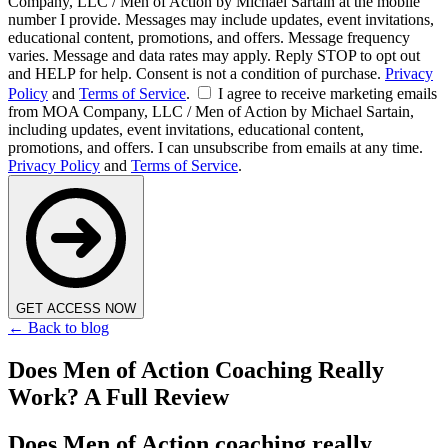
Company, LLC / Men of Action by Michael Sartain at the mobile
number I provide. Messages may include updates, event invitations,
educational content, promotions, and offers. Message frequency
varies. Message and data rates may apply. Reply STOP to opt out
and HELP for help. Consent is not a condition of purchase.
Privacy
Policy
and
Terms of Service
.
I agree to receive marketing emails
from MOA Company, LLC / Men of Action by Michael Sartain,
including updates, event invitations, educational content,
promotions, and offers. I can unsubscribe from emails at any time.
Privacy Policy
and
Terms of Service
.
GET ACCESS NOW
← Back to blog
Does Men of Action Coaching Really
Work? A Full Review
Does Men of Action coaching really