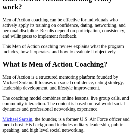
work?
Men of Action coaching can be effective for individuals who
actively apply its training on confidence, dating, networking, and
personal discipline. Results depend on participation, consistency,
and willingness to implement feedback.
This Men of Action coaching review explains what the program
includes, how it operates, and how to evaluate it objectively.
What Is Men of Action Coaching?
Men of Action is a structured mentoring platform founded by
Michael Sartain. It focuses on social confidence, dating strategy,
leadership development, and lifestyle improvement.
The coaching model combines online lessons, live group calls, and
community interaction. The content is based on real world social
dynamics and professional networking experience.
Michael Sartain
, the founder, is a former U.S. Air Force officer and
media host. His background includes military leadership, public
speaking, and high level social networking.