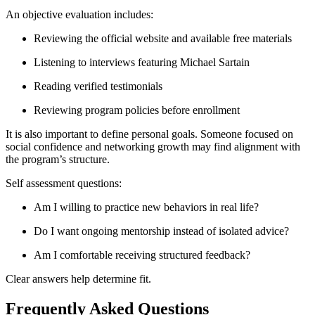
An objective evaluation includes:
Reviewing the official website and available free materials
Listening to interviews featuring Michael Sartain
Reading verified testimonials
Reviewing program policies before enrollment
It is also important to define personal goals. Someone focused on
social confidence and networking growth may find alignment with
the program’s structure.
Self assessment questions:
Am I willing to practice new behaviors in real life?
Do I want ongoing mentorship instead of isolated advice?
Am I comfortable receiving structured feedback?
Clear answers help determine fit.
Frequently Asked Questions