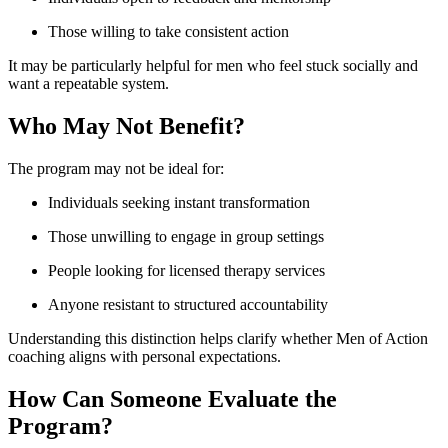
Those willing to take consistent action
It may be particularly helpful for men who feel stuck socially and
want a repeatable system.
Who May Not Benefit?
The program may not be ideal for:
Individuals seeking instant transformation
Those unwilling to engage in group settings
People looking for licensed therapy services
Anyone resistant to structured accountability
Understanding this distinction helps clarify whether Men of Action
coaching aligns with personal expectations.
How Can Someone Evaluate the
Program?