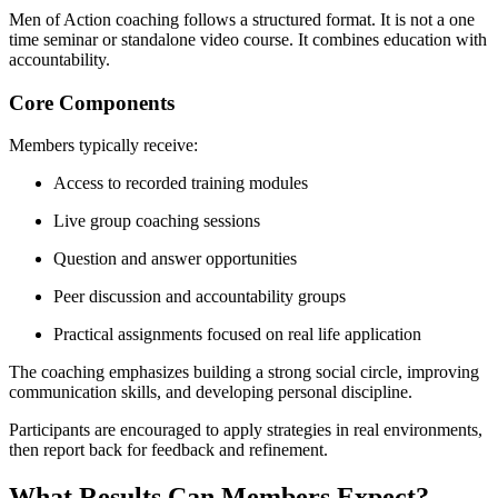
Men of Action coaching follows a structured format. It is not a one
time seminar or standalone video course. It combines education with
accountability.
Core Components
Members typically receive:
Access to recorded training modules
Live group coaching sessions
Question and answer opportunities
Peer discussion and accountability groups
Practical assignments focused on real life application
The coaching emphasizes building a strong social circle, improving
communication skills, and developing personal discipline.
Participants are encouraged to apply strategies in real environments,
then report back for feedback and refinement.
What Results Can Members Expect?