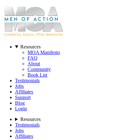
Resources
MOA Manifesto
FAQ
About
Community
Book List
Testimonials
Jobs
Affiliates
Support
Blog
Login
Resources
Testimonials
Jobs
Affiliates