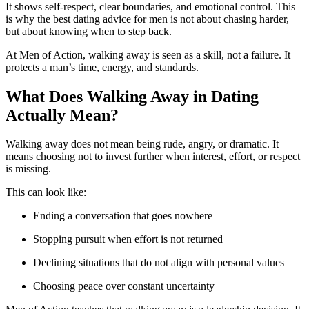
It shows self-respect, clear boundaries, and emotional control. This
is why the best dating advice for men is not about chasing harder,
but about knowing when to step back.
At Men of Action, walking away is seen as a skill, not a failure. It
protects a man’s time, energy, and standards.
What Does Walking Away in Dating
Actually Mean?
Walking away does not mean being rude, angry, or dramatic. It
means choosing not to invest further when interest, effort, or respect
is missing.
This can look like:
Ending a conversation that goes nowhere
Stopping pursuit when effort is not returned
Declining situations that do not align with personal values
Choosing peace over constant uncertainty