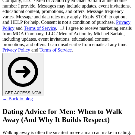
Company, LLC / Men of Action by Michael Sartain at the mobile
number I provide. Messages may include updates, event invitations,
educational content, promotions, and offers. Message frequency
varies. Message and data rates may apply. Reply STOP to opt out
and HELP for help. Consent is not a condition of purchase.
Privacy
Policy
and
Terms of Service
.
I agree to receive marketing emails
from MOA Company, LLC / Men of Action by Michael Sartain,
including updates, event invitations, educational content,
promotions, and offers. I can unsubscribe from emails at any time.
Privacy Policy
and
Terms of Service
.
GET ACCESS NOW
← Back to blog
Dating Advice for Men: When to Walk
Away (And Why It Builds Respect)
Walking away is often the smartest move a man can make in dating.