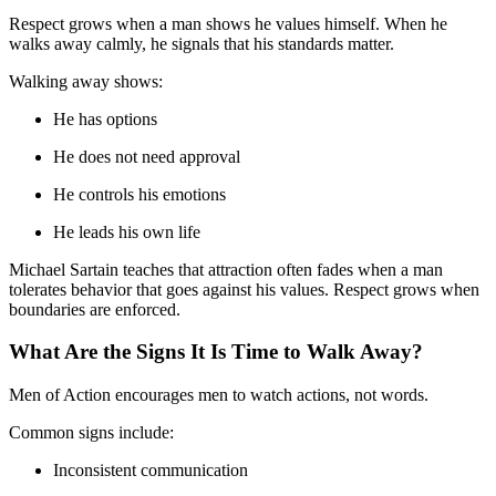
Respect grows when a man shows he values himself. When he
walks away calmly, he signals that his standards matter.
Walking away shows:
He has options
He does not need approval
He controls his emotions
He leads his own life
Michael Sartain teaches that attraction often fades when a man
tolerates behavior that goes against his values. Respect grows when
boundaries are enforced.
What Are the Signs It Is Time to Walk Away?
Men of Action encourages men to watch actions, not words.
Common signs include:
Inconsistent communication