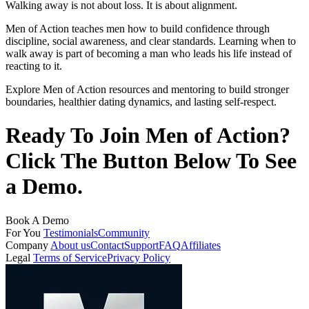
Walking away is not about loss. It is about alignment.
Men of Action teaches men how to build confidence through
discipline, social awareness, and clear standards. Learning when to
walk away is part of becoming a man who leads his life instead of
reacting to it.
Explore Men of Action resources and mentoring to build stronger
boundaries, healthier dating dynamics, and lasting self-respect.
Ready To Join Men of Action?
Click The Button Below To See
a Demo.
Book A Demo
For You
Testimonials
Community
Company
About us
Contact
Support
FAQ
Affiliates
Legal
Terms of Service
Privacy Policy