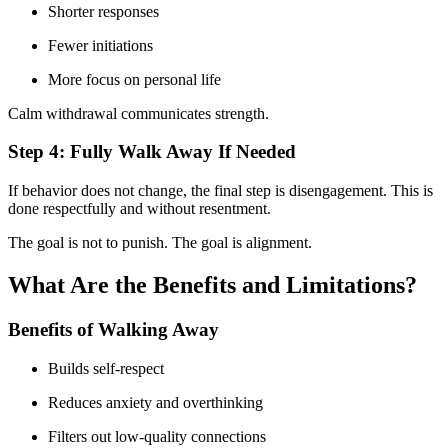
Shorter responses
Fewer initiations
More focus on personal life
Calm withdrawal communicates strength.
Step 4: Fully Walk Away If Needed
If behavior does not change, the final step is disengagement. This is
done respectfully and without resentment.
The goal is not to punish. The goal is alignment.
What Are the Benefits and Limitations?
Benefits of Walking Away
Builds self-respect
Reduces anxiety and overthinking
Filters out low-quality connections