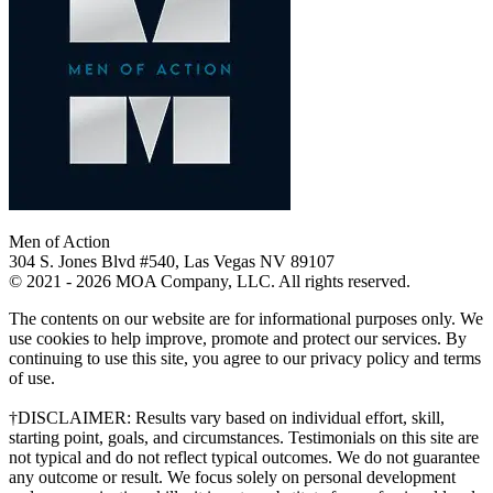
Men of Action
304 S. Jones Blvd #540, Las Vegas NV 89107
© 2021 - 2026 MOA Company, LLC. All rights reserved.
The contents on our website are for informational purposes only. We
use cookies to help improve, promote and protect our services. By
continuing to use this site, you agree to our privacy policy and terms
of use.
†DISCLAIMER: Results vary based on individual effort, skill,
starting point, goals, and circumstances. Testimonials on this site are
not typical and do not reflect typical outcomes. We do not guarantee
any outcome or result. We focus solely on personal development