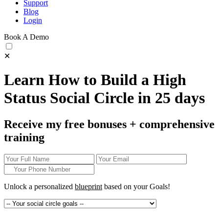
Support
Blog
Login
Book A Demo
✕
Learn How to Build a High
Status Social Circle in 25 days
Receive my free bonuses + comprehensive
training
Unlock a personalized
blueprint
based on your
Goals!