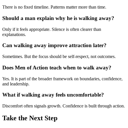
There is no fixed timeline. Patterns matter more than time.
Should a man explain why he is walking away?
Only if it feels appropriate. Silence is often clearer than
explanations.
Can walking away improve attraction later?
Sometimes. But the focus should be self-respect, not outcomes.
Does Men of Action teach when to walk away?
Yes. It is part of the broader framework on boundaries, confidence,
and leadership.
What if walking away feels uncomfortable?
Discomfort often signals growth. Confidence is built through action.
Take the Next Step