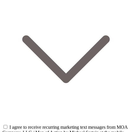
I agree to receive recurring marketing text messages from MOA