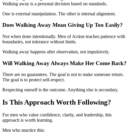
Walking away is a personal decision based on standards.
One is external manipulation. The other is internal alignment.
Does Walking Away Mean Giving Up Too Easily?
Not when done intentionally. Men of Action teaches patience with
boundaries, not tolerance without limits.
Walking away happens after observation, not impulsively.
Will Walking Away Always Make Her Come Back?
There are no guarantees. The goal is not to make someone return.
The goal is to protect self-respect.
Respecting oneself is the outcome. Anything else is secondary.
Is This Approach Worth Following?
For men who value confidence, clarity, and leadership, this
approach is worth learning.
Men who practice this: