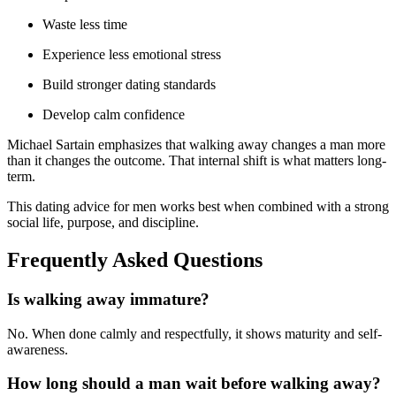
Waste less time
Experience less emotional stress
Build stronger dating standards
Develop calm confidence
Michael Sartain emphasizes that walking away changes a man more
than it changes the outcome. That internal shift is what matters long-
term.
This dating advice for men works best when combined with a strong
social life, purpose, and discipline.
Frequently Asked Questions
Is walking away immature?
No. When done calmly and respectfully, it shows maturity and self-
awareness.
How long should a man wait before walking away?