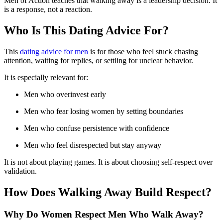
Men of Action teaches that walking away is a leadership decision. It
is a response, not a reaction.
Who Is This Dating Advice For?
This
dating advice for men
is for those who feel stuck chasing
attention, waiting for replies, or settling for unclear behavior.
It is especially relevant for:
Men who overinvest early
Men who fear losing women by setting boundaries
Men who confuse persistence with confidence
Men who feel disrespected but stay anyway
It is not about playing games. It is about choosing self-respect over
validation.
How Does Walking Away Build Respect?
Why Do Women Respect Men Who Walk Away?