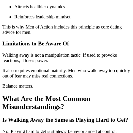
Attracts healthier dynamics
Reinforces leadership mindset
This is why Men of Action includes this principle as core dating
advice for men.
Limitations to Be Aware Of
Walking away is not a manipulation tactic. If used to provoke
reactions, it loses power.
It also requires emotional maturity. Men who walk away too quickly
out of fear may miss real connections.
Balance matters.
What Are the Most Common
Misunderstandings?
Is Walking Away the Same as Playing Hard to Get?
No. Playing hard to get is strategic behavior aimed at control.