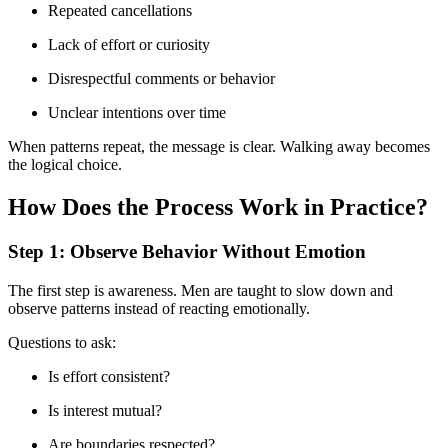
Repeated cancellations
Lack of effort or curiosity
Disrespectful comments or behavior
Unclear intentions over time
When patterns repeat, the message is clear. Walking away becomes
the logical choice.
How Does the Process Work in Practice?
Step 1: Observe Behavior Without Emotion
The first step is awareness. Men are taught to slow down and
observe patterns instead of reacting emotionally.
Questions to ask:
Is effort consistent?
Is interest mutual?
Are boundaries respected?