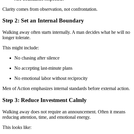
Clarity comes from observation, not confrontation.
Step 2: Set an Internal Boundary
Walking away often starts internally. A man decides what he will no
longer tolerate.
This might include:
No chasing after silence
No accepting last-minute plans
No emotional labor without reciprocity
Men of Action emphasizes internal standards before external action.
Step 3: Reduce Investment Calmly
Walking away does not require an announcement. Often it means
reducing attention, time, and emotional energy.
This looks like: