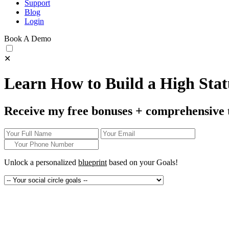
Support
Blog
Login
Book A Demo
✕
Learn How to Build a High Statu
Receive my free bonuses + comprehensive 
Unlock a personalized
blueprint
based on your
Goals!