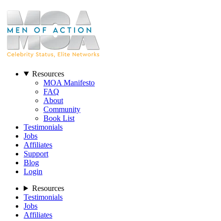
Resources
MOA Manifesto
FAQ
About
Community
Book List
Testimonials
Jobs
Affiliates
Support
Blog
Login
Resources
Testimonials
Jobs
Affiliates