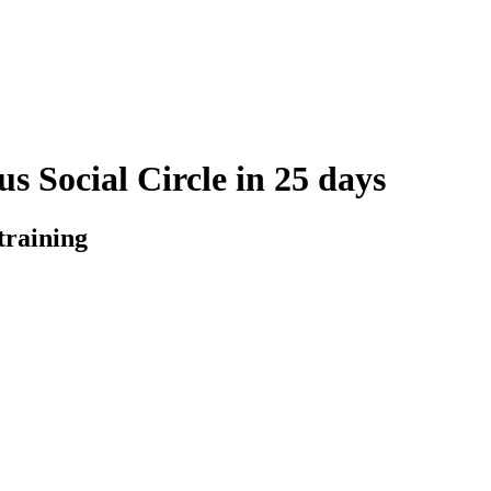
s Social Circle in 25 days
training