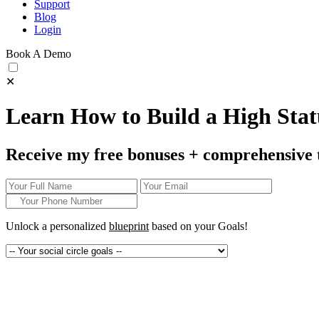
Support
Blog
Login
Book A Demo
✕
Learn How to Build a High Statu
Receive my free bonuses + comprehensive 
Unlock a personalized
blueprint
based on your
Goals!