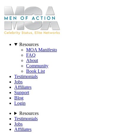
Resources
MOA Manifesto
FAQ
About
Community
Book List
Testimonials
Jobs
Affiliates
Support
Blog
Login
Resources
Testimonials
Jobs
Affiliates