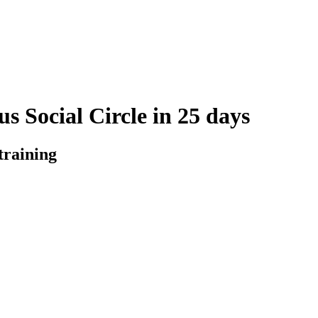
s Social Circle in 25 days
training