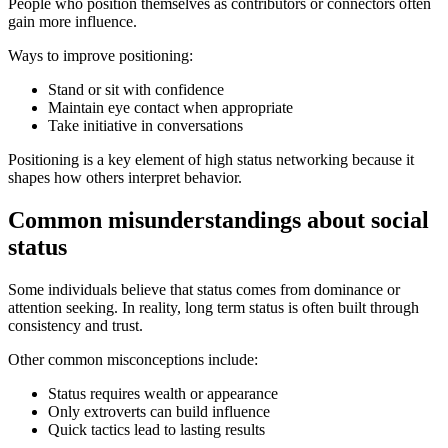
People who position themselves as contributors or connectors often
gain more influence.
Ways to improve positioning:
Stand or sit with confidence
Maintain eye contact when appropriate
Take initiative in conversations
Positioning is a key element of high status networking because it
shapes how others interpret behavior.
Common misunderstandings about social
status
Some individuals believe that status comes from dominance or
attention seeking. In reality, long term status is often built through
consistency and trust.
Other common misconceptions include:
Status requires wealth or appearance
Only extroverts can build influence
Quick tactics lead to lasting results