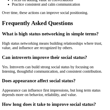
Practice consistent and calm communication
Over time, these actions can improve social positioning.
Frequently Asked Questions
What is high status networking in simple terms?
High status networking means building relationships where trust,
value, and influence are recognized by others.
Can introverts improve their social status?
Yes. Introverts can build strong social status by focusing on
listening, thoughtful communication, and consistent contribution.
Does appearance affect social status?
Appearance can influence first impressions, but long term status
depends more on behavior, reliability, and value.
How long does it take to improve social status?