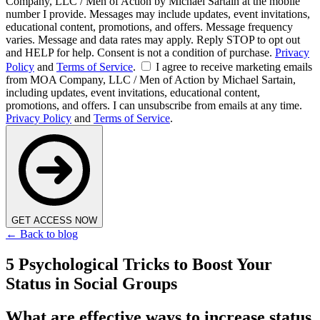
Company, LLC / Men of Action by Michael Sartain at the mobile
number I provide. Messages may include updates, event invitations,
educational content, promotions, and offers. Message frequency
varies. Message and data rates may apply. Reply STOP to opt out
and HELP for help. Consent is not a condition of purchase.
Privacy
Policy
and
Terms of Service
.
I agree to receive marketing emails
from MOA Company, LLC / Men of Action by Michael Sartain,
including updates, event invitations, educational content,
promotions, and offers. I can unsubscribe from emails at any time.
Privacy Policy
and
Terms of Service
.
GET ACCESS NOW
← Back to blog
5 Psychological Tricks to Boost Your
Status in Social Groups
What are effective ways to increase status