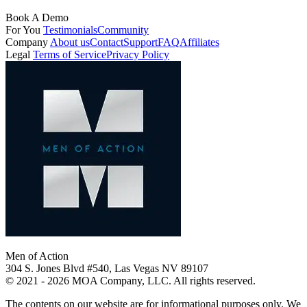
Book A Demo
For You
Testimonials
Community
Company
About us
Contact
Support
FAQ
Affiliates
Legal
Terms of Service
Privacy Policy
Men of Action
304 S. Jones Blvd #540, Las Vegas NV 89107
© 2021 - 2026 MOA Company, LLC. All rights reserved.
The contents on our website are for informational purposes only. We