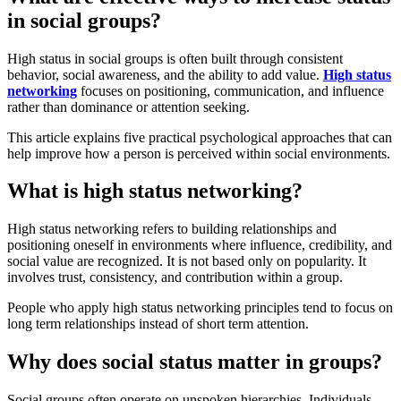
in social groups?
High status in social groups is often built through consistent
behavior, social awareness, and the ability to add value.
High status
networking
focuses on positioning, communication, and influence
rather than dominance or attention seeking.
This article explains five practical psychological approaches that can
help improve how a person is perceived within social environments.
What is high status networking?
High status networking refers to building relationships and
positioning oneself in environments where influence, credibility, and
social value are recognized. It is not based only on popularity. It
involves trust, consistency, and contribution within a group.
People who apply high status networking principles tend to focus on
long term relationships instead of short term attention.
Why does social status matter in groups?
Social groups often operate on unspoken hierarchies. Individuals