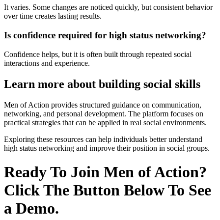
It varies. Some changes are noticed quickly, but consistent behavior
over time creates lasting results.
Is confidence required for high status networking?
Confidence helps, but it is often built through repeated social
interactions and experience.
Learn more about building social skills
Men of Action provides structured guidance on communication,
networking, and personal development. The platform focuses on
practical strategies that can be applied in real social environments.
Exploring these resources can help individuals better understand
high status networking and improve their position in social groups.
Ready To Join Men of Action?
Click The Button Below To See
a Demo.