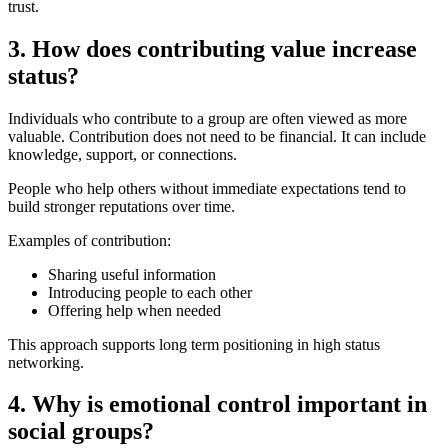
trust.
3. How does contributing value increase
status?
Individuals who contribute to a group are often viewed as more
valuable. Contribution does not need to be financial. It can include
knowledge, support, or connections.
People who help others without immediate expectations tend to
build stronger reputations over time.
Examples of contribution:
Sharing useful information
Introducing people to each other
Offering help when needed
This approach supports long term positioning in high status
networking.
4. Why is emotional control important in
social groups?