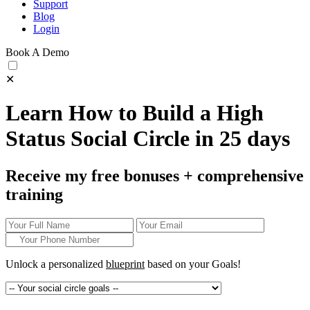
Support
Blog
Login
Book A Demo
✕
Learn How to Build a High
Status Social Circle in 25 days
Receive my free bonuses + comprehensive
training
Unlock a personalized
blueprint
based on your
Goals!