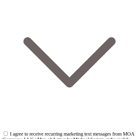
I agree to receive recurring marketing text messages from MOA