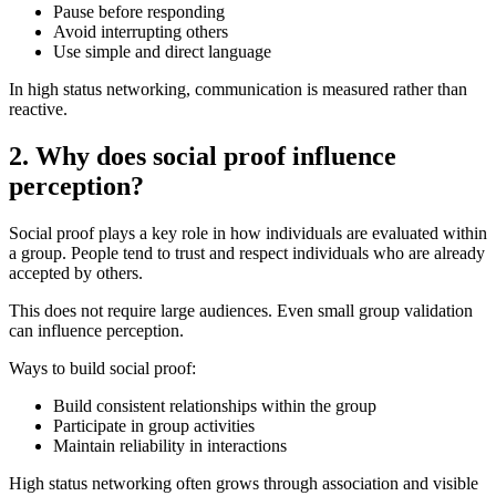
Pause before responding
Avoid interrupting others
Use simple and direct language
In high status networking, communication is measured rather than
reactive.
2. Why does social proof influence
perception?
Social proof plays a key role in how individuals are evaluated within
a group. People tend to trust and respect individuals who are already
accepted by others.
This does not require large audiences. Even small group validation
can influence perception.
Ways to build social proof:
Build consistent relationships within the group
Participate in group activities
Maintain reliability in interactions
High status networking often grows through association and visible