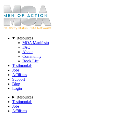
Resources
MOA Manifesto
FAQ
About
Community
Book List
Testimonials
Jobs
Affiliates
Support
Blog
Login
Resources
Testimonials
Jobs
Affiliates