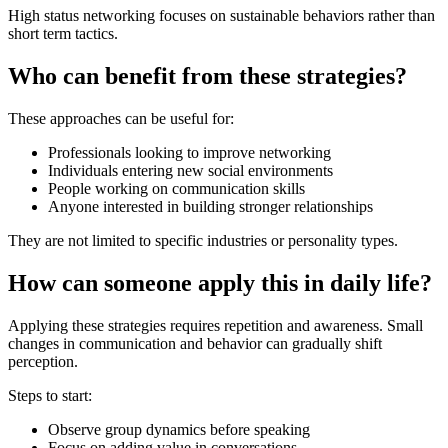
High status networking focuses on sustainable behaviors rather than
short term tactics.
Who can benefit from these strategies?
These approaches can be useful for:
Professionals looking to improve networking
Individuals entering new social environments
People working on communication skills
Anyone interested in building stronger relationships
They are not limited to specific industries or personality types.
How can someone apply this in daily life?
Applying these strategies requires repetition and awareness. Small
changes in communication and behavior can gradually shift
perception.
Steps to start:
Observe group dynamics before speaking
Focus on adding value in conversations