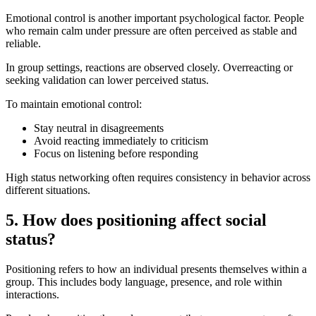
Emotional control is another important psychological factor. People
who remain calm under pressure are often perceived as stable and
reliable.
In group settings, reactions are observed closely. Overreacting or
seeking validation can lower perceived status.
To maintain emotional control:
Stay neutral in disagreements
Avoid reacting immediately to criticism
Focus on listening before responding
High status networking often requires consistency in behavior across
different situations.
5. How does positioning affect social
status?
Positioning refers to how an individual presents themselves within a
group. This includes body language, presence, and role within
interactions.