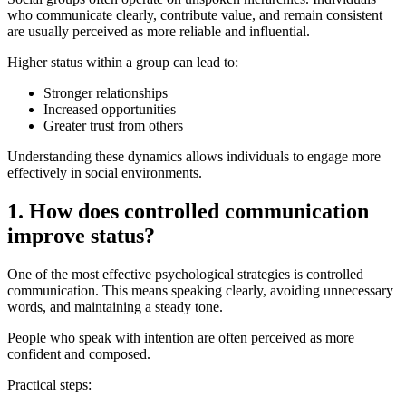
who communicate clearly, contribute value, and remain consistent
are usually perceived as more reliable and influential.
Higher status within a group can lead to:
Stronger relationships
Increased opportunities
Greater trust from others
Understanding these dynamics allows individuals to engage more
effectively in social environments.
1. How does controlled communication
improve status?
One of the most effective psychological strategies is controlled
communication. This means speaking clearly, avoiding unnecessary
words, and maintaining a steady tone.
People who speak with intention are often perceived as more
confident and composed.
Practical steps: